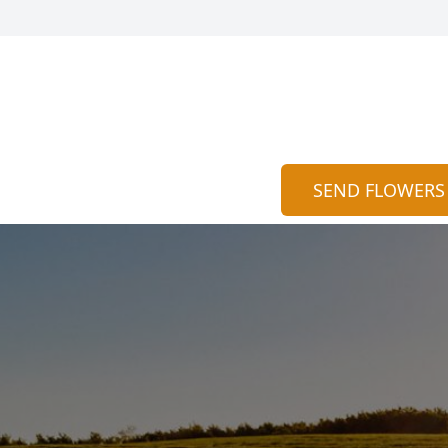
SEND FLOWERS