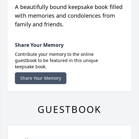
A beautifully bound keepsake book filled
with memories and condolences from
family and friends.
Share Your Memory
Contribute your memory to the online
guestbook to be featured in this unique
keepsake book.
Share Your Memory
GUESTBOOK