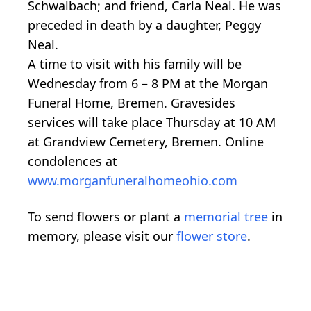
Schwalbach; and friend, Carla Neal. He was
preceded in death by a daughter, Peggy
Neal.
A time to visit with his family will be
Wednesday from 6 – 8 PM at the Morgan
Funeral Home, Bremen. Gravesides
services will take place Thursday at 10 AM
at Grandview Cemetery, Bremen. Online
condolences at
www.morganfuneralhomeohio.com
To send flowers or plant a
memorial tree
in
memory, please visit our
flower store
.