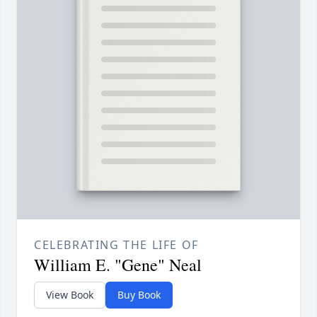
CELEBRATING THE LIFE OF
William E. "Gene" Neal
View Book
Buy Book