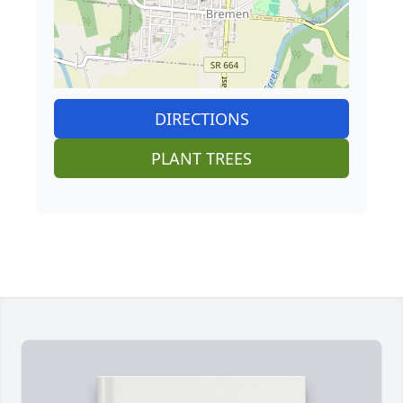
DIRECTIONS
PLANT TREES