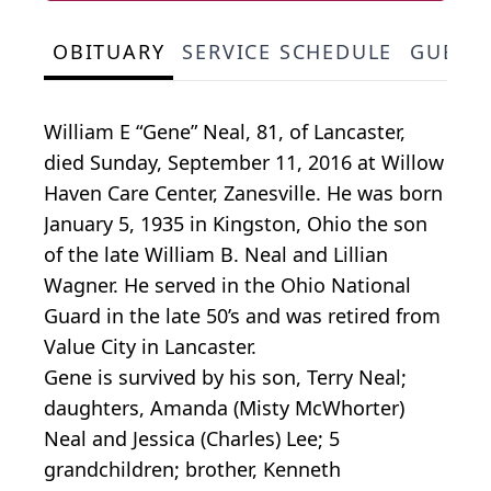
OBITUARY
SERVICE SCHEDULE
GUEST
William E “Gene” Neal, 81, of Lancaster,
died Sunday, September 11, 2016 at Willow
Haven Care Center, Zanesville. He was born
January 5, 1935 in Kingston, Ohio the son
of the late William B. Neal and Lillian
Wagner. He served in the Ohio National
Guard in the late 50’s and was retired from
Value City in Lancaster.
Gene is survived by his son, Terry Neal;
daughters, Amanda (Misty McWhorter)
Neal and Jessica (Charles) Lee; 5
grandchildren; brother, Kenneth