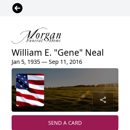
William E. "Gene" Neal
Jan 5, 1935 — Sep 11, 2016
SEND A CARD