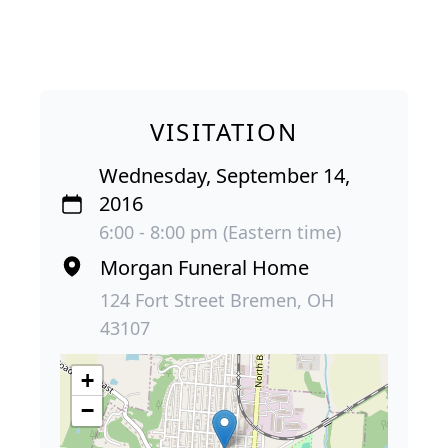
VISITATION
Wednesday, September 14,
2016
6:00 - 8:00 pm (Eastern time)
Morgan Funeral Home
124 Fort Street Bremen, OH
43107
+
−