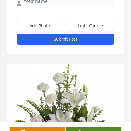
Add Photos
Light Candle
Submit Post