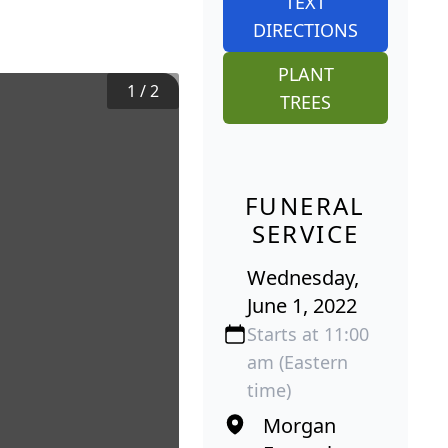
TEXT
DIRECTIONS
PLANT
1
/
2
TREES
FUNERAL
SERVICE
Wednesday,
June 1, 2022
Starts at 11:00
am (Eastern
time)
Morgan