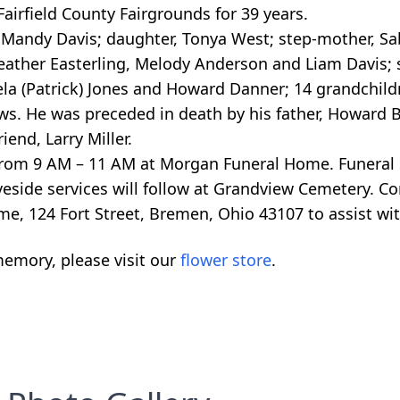
airfield County Fairgrounds for 39 years.
, Mandy Davis; daughter, Tonya West; step-mother, Sa
eather Easterling, Melody Anderson and Liam Davis; s
la (Patrick) Jones and Howard Danner; 14 grandchildr
ws. He was preceded in death by his father, Howard 
end, Larry Miller.
 from 9 AM – 11 AM at Morgan Funeral Home. Funeral s
eside services will follow at Grandview Cemetery. C
e, 124 Fort Street, Bremen, Ohio 43107 to assist wit
emory, please visit our
flower store
.