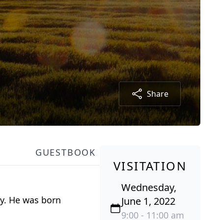
Share
GUESTBOOK
VISITATION
Wednesday,
ly. He was born
June 1, 2022
9:00 - 11:00 am