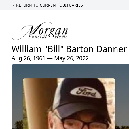
RETURN TO CURRENT OBITUARIES
William "Bill" Barton Danner
Aug 26, 1961 — May 26, 2022