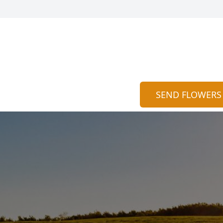
SEND FLOWERS