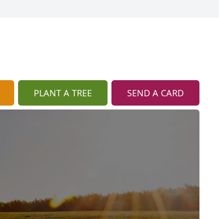
PLANT A TREE
SEND A CARD