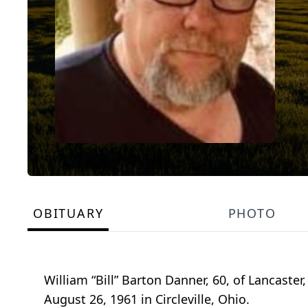
OBITUARY
PHOTO
William “Bill” Barton Danner, 60, of Lancaste
August 26, 1961 in Circleville, Ohio.