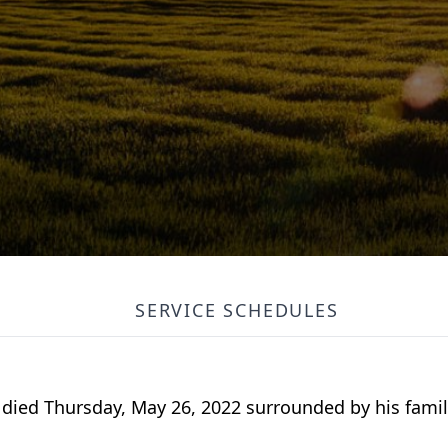
SERVICE SCHEDULES
r, died Thursday, May 26, 2022 surrounded by his fami