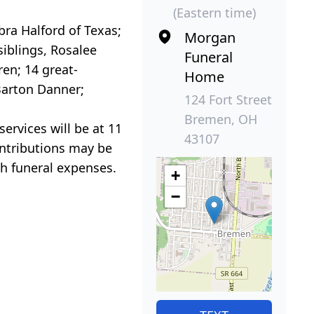
(Eastern time)
bra Halford of Texas;
Morgan
iblings, Rosalee
Funeral
en; 14 great-
Home
Barton Danner;
124 Fort Street
Bremen, OH
ervices will be at 11
43107
ontributions may be
h funeral expenses.
+
−