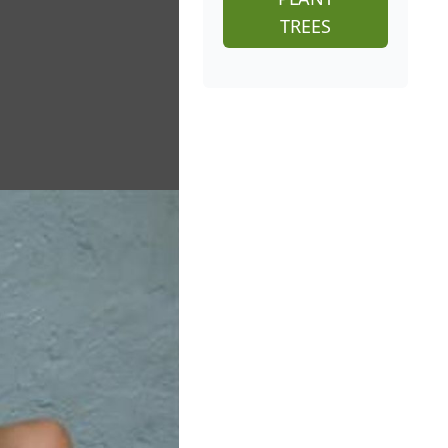
TREES