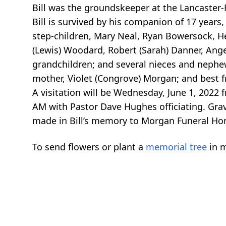
Bill was the groundskeeper at the Lancaster-F
Bill is survived by his companion of 17 years
step-children, Mary Neal, Ryan Bowersock, H
(Lewis) Woodard, Robert (Sarah) Danner, Ange
grandchildren; and several nieces and nephe
mother, Violet (Congrove) Morgan; and best fri
A visitation will be Wednesday, June 1, 2022
AM with Pastor Dave Hughes officiating. Grav
made in Bill’s memory to Morgan Funeral Hom
To send flowers or plant a
memorial tree
in m