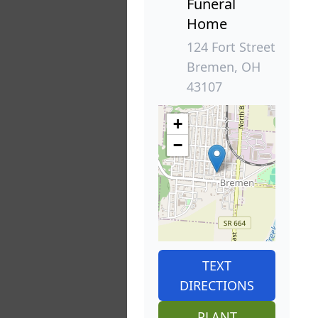
Funeral
Home
124 Fort Street
Bremen, OH
43107
+
−
TEXT
DIRECTIONS
PLANT