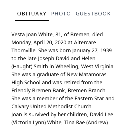
OBITUARY
PHOTO
GUESTBOOK
Vesta Joan White, 81, of Bremen, died
Monday, April 20, 2020 at Altercare
Thornville. She was born January 27, 1939
to the late Joseph David and Helen
(Haught) Smith in Wheeling, West Virginia.
She was a graduate of New Matamoras
High School and was retired from the
Friendly Bremen Bank, Bremen Branch.
She was a member of the Eastern Star and
Calvary United Methodist Church.
Joan is survived by her children, David Lee
(Victoria Lynn) White, Tina Rae (Andrew)