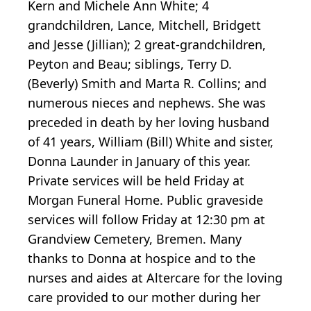
Kern and Michele Ann White; 4
grandchildren, Lance, Mitchell, Bridgett
and Jesse (Jillian); 2 great-grandchildren,
Peyton and Beau; siblings, Terry D.
(Beverly) Smith and Marta R. Collins; and
numerous nieces and nephews. She was
preceded in death by her loving husband
of 41 years, William (Bill) White and sister,
Donna Launder in January of this year.
Private services will be held Friday at
Morgan Funeral Home. Public graveside
services will follow Friday at 12:30 pm at
Grandview Cemetery, Bremen. Many
thanks to Donna at hospice and to the
nurses and aides at Altercare for the loving
care provided to our mother during her