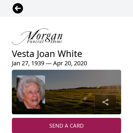
Vesta Joan White
Jan 27, 1939 — Apr 20, 2020
SEND A CARD