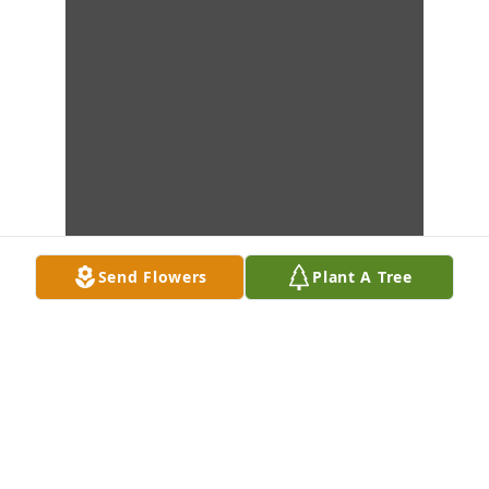
Send Flowers
Plant A Tree