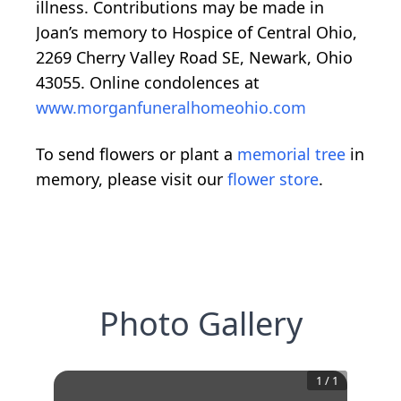
illness. Contributions may be made in
Joan’s memory to Hospice of Central Ohio,
2269 Cherry Valley Road SE, Newark, Ohio
43055. Online condolences at
www.morganfuneralhomeohio.com
To send flowers or plant a
memorial tree
in
memory, please visit our
flower store
.
Photo Gallery
1
/
1