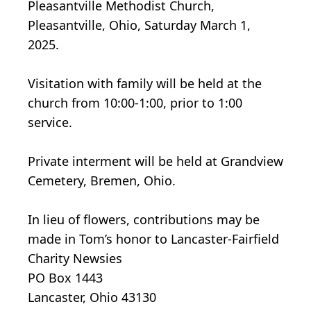
Pleasantville Methodist Church,
Pleasantville, Ohio, Saturday March 1,
2025.
Visitation with family will be held at the
church from 10:00-1:00, prior to 1:00
service.
Private interment will be held at Grandview
Cemetery, Bremen, Ohio.
In lieu of flowers, contributions may be
made in Tom’s honor to Lancaster-Fairfield
Charity Newsies
PO Box 1443
Lancaster, Ohio 43130