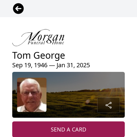
Tom George
Sep 19, 1946 — Jan 31, 2025
SEND A CARD