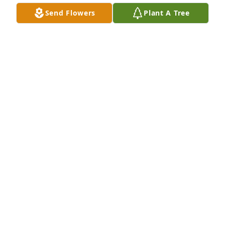
Send Flowers
Plant A Tree