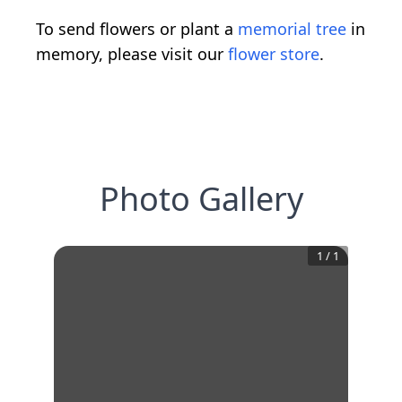
To send flowers or plant a
memorial tree
in
memory, please visit our
flower store
.
Photo Gallery
1
/
1