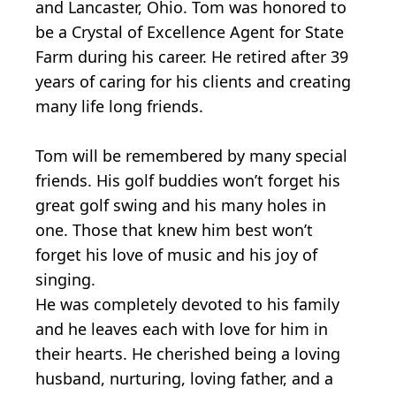
and Lancaster, Ohio. Tom was honored to
be a Crystal of Excellence Agent for State
Farm during his career. He retired after 39
years of caring for his clients and creating
many life long friends.
Tom will be remembered by many special
friends. His golf buddies won’t forget his
great golf swing and his many holes in
one. Those that knew him best won’t
forget his love of music and his joy of
singing.
He was completely devoted to his family
and he leaves each with love for him in
their hearts. He cherished being a loving
husband, nurturing, loving father, and a