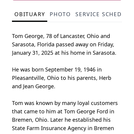
OBITUARY
PHOTO
SERVICE SCHEDULE
Tom George, 78 of Lancaster, Ohio and
Sarasota, Florida passed away on Friday,
January 31, 2025 at his home in Sarasota.
He was born September 19, 1946 in
Pleasantville, Ohio to his parents, Herb
and Jean George.
Tom was known by many loyal customers
that came to him at Tom George Ford in
Bremen, Ohio. Later he established his
State Farm Insurance Agency in Bremen