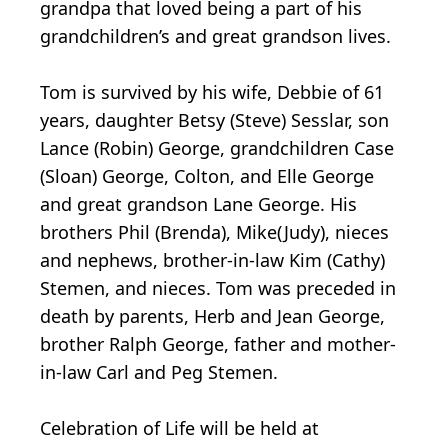
grandpa that loved being a part of his
grandchildren’s and great grandson lives.
Tom is survived by his wife, Debbie of 61
years, daughter Betsy (Steve) Sesslar, son
Lance (Robin) George, grandchildren Case
(Sloan) George, Colton, and Elle George
and great grandson Lane George. His
brothers Phil (Brenda), Mike(Judy), nieces
and nephews, brother-in-law Kim (Cathy)
Stemen, and nieces. Tom was preceded in
death by parents, Herb and Jean George,
brother Ralph George, father and mother-
in-law Carl and Peg Stemen.
Celebration of Life will be held at