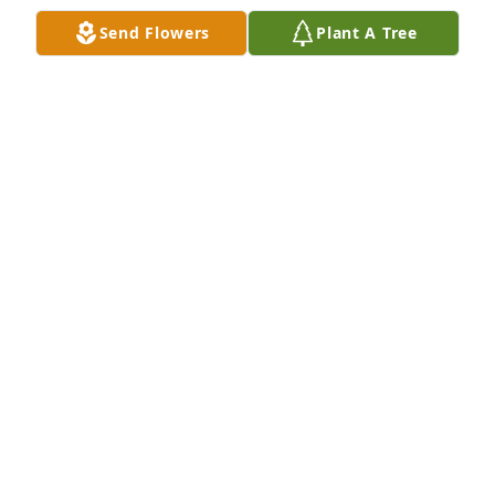
Send Flowers
Plant A Tree