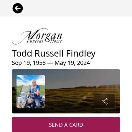
Todd Russell Findley
Sep 19, 1958 — May 19, 2024
SEND A CARD