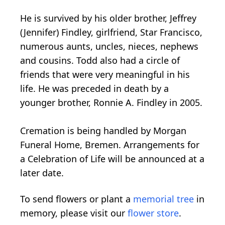
He is survived by his older brother, Jeffrey
(Jennifer) Findley, girlfriend, Star Francisco,
numerous aunts, uncles, nieces, nephews
and cousins. Todd also had a circle of
friends that were very meaningful in his
life. He was preceded in death by a
younger brother, Ronnie A. Findley in 2005.
Cremation is being handled by Morgan
Funeral Home, Bremen. Arrangements for
a Celebration of Life will be announced at a
later date.
To send flowers or plant a
memorial tree
in
memory, please visit our
flower store
.