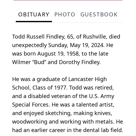
OBITUARY
PHOTO
GUESTBOOK
Todd Russell Findley, 65, of Rushville, died
unexpectedly Sunday, May 19, 2024. He
was born August 19, 1958, to the late
Wilmer “Bud” and Dorothy Findley.
He was a graduate of Lancaster High
School, Class of 1977. Todd was retired,
and a disabled veteran of the U.S. Army
Special Forces. He was a talented artist,
and enjoyed sketching, making knives,
woodworking and working with metals. He
had an earlier career in the dental lab field.