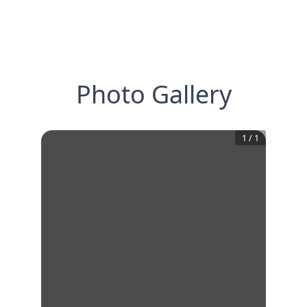
Photo Gallery
1
/
1