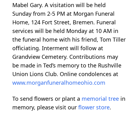
Mabel Gary. A visitation will be held
Sunday from 2-5 PM at Morgan Funeral
Home, 124 Fort Street, Bremen. Funeral
services will be held Monday at 10 AM in
the funeral home with his friend, Tom Tiller
officiating. Interment will follow at
Grandview Cemetery. Contributions may
be made in Ted’s memory to the Rushville
Union Lions Club. Online condolences at
www.morganfuneralhomeohio.com
To send flowers or plant a
memorial tree
in
memory, please visit our
flower store
.