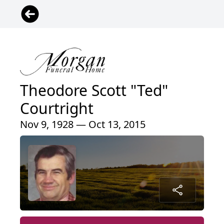
Theodore Scott "Ted"
Courtright
Nov 9, 1928 — Oct 13, 2015