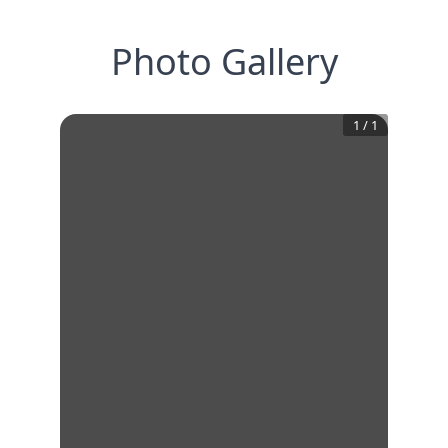
Photo Gallery
1
/
1