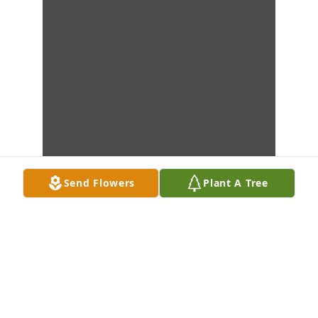
Send Flowers
Plant A Tree