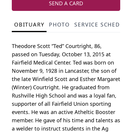
SEND A CARD
OBITUARY
PHOTO
SERVICE SCHEDULE
Theodore Scott “Ted” Courtright, 86,
passed on Tuesday, October 13, 2015 at
Fairfield Medical Center. Ted was born on
November 9, 1928 in Lancaster, the son of
the late Winfield Scott and Esther Margaret
(Winter) Courtright. He graduated from
Rushville High School and was a loyal fan,
supporter of all Fairfield Union sporting
events. He was an active Atheltic Booster
member. He gave of his time and talents as
a welder to instruct students in the Ag