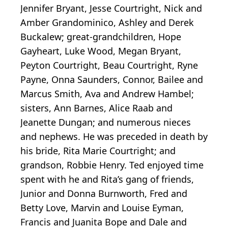
Jennifer Bryant, Jesse Courtright, Nick and
Amber Grandominico, Ashley and Derek
Buckalew; great-grandchildren, Hope
Gayheart, Luke Wood, Megan Bryant,
Peyton Courtright, Beau Courtright, Ryne
Payne, Onna Saunders, Connor, Bailee and
Marcus Smith, Ava and Andrew Hambel;
sisters, Ann Barnes, Alice Raab and
Jeanette Dungan; and numerous nieces
and nephews. He was preceded in death by
his bride, Rita Marie Courtright; and
grandson, Robbie Henry. Ted enjoyed time
spent with he and Rita’s gang of friends,
Junior and Donna Burnworth, Fred and
Betty Love, Marvin and Louise Eyman,
Francis and Juanita Bope and Dale and