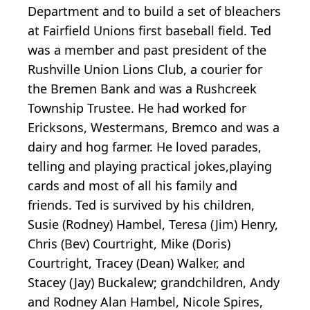
Department and to build a set of bleachers
at Fairfield Unions first baseball field. Ted
was a member and past president of the
Rushville Union Lions Club, a courier for
the Bremen Bank and was a Rushcreek
Township Trustee. He had worked for
Ericksons, Westermans, Bremco and was a
dairy and hog farmer. He loved parades,
telling and playing practical jokes,playing
cards and most of all his family and
friends. Ted is survived by his children,
Susie (Rodney) Hambel, Teresa (Jim) Henry,
Chris (Bev) Courtright, Mike (Doris)
Courtright, Tracey (Dean) Walker, and
Stacey (Jay) Buckalew; grandchildren, Andy
and Rodney Alan Hambel, Nicole Spires,