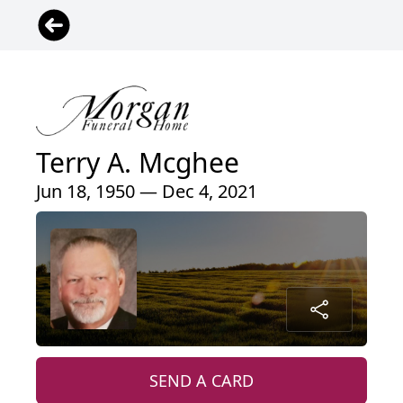
Terry A. Mcghee
Jun 18, 1950 — Dec 4, 2021
SEND A CARD