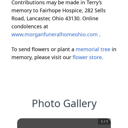
Contributions may be made in Terry’s
memory to Fairhope Hospice, 282 Sells
Road, Lancaster, Ohio 43130. Online
condolences at
www.morganfuneralhomeohio.com
.
To send flowers or plant a
memorial tree
in
memory, please visit our
flower store
.
Photo Gallery
1
/
1