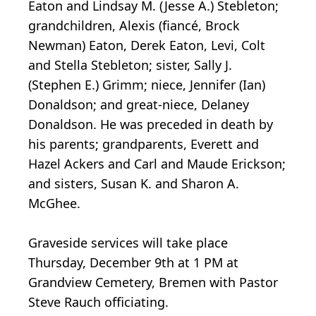
Eaton and Lindsay M. (Jesse A.) Stebleton;
grandchildren, Alexis (fiancé, Brock
Newman) Eaton, Derek Eaton, Levi, Colt
and Stella Stebleton; sister, Sally J.
(Stephen E.) Grimm; niece, Jennifer (Ian)
Donaldson; and great-niece, Delaney
Donaldson. He was preceded in death by
his parents; grandparents, Everett and
Hazel Ackers and Carl and Maude Erickson;
and sisters, Susan K. and Sharon A.
McGhee.
Graveside services will take place
Thursday, December 9th at 1 PM at
Grandview Cemetery, Bremen with Pastor
Steve Rauch officiating.