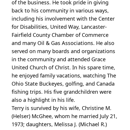
of the business. He took pride in giving
back to his community in various ways,
including his involvement with the Center
for Disabilities, United Way, Lancaster-
Fairfield County Chamber of Commerce
and many Oil & Gas Associations. He also
served on many boards and organizations
in the community and attended Grace
United Church of Christ. In his spare time,
he enjoyed family vacations, watching The
Ohio State Buckeyes, golfing, and Canada
fishing trips. His five grandchildren were
also a highlight in his life.
Terry is survived by his wife, Christine M.
(Helser) McGhee, whom he married July 21,
1973; daughters, Melissa J. (Michael R.)