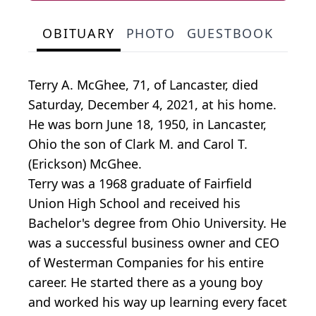
OBITUARY
PHOTO
GUESTBOOK
Terry A. McGhee, 71, of Lancaster, died
Saturday, December 4, 2021, at his home.
He was born June 18, 1950, in Lancaster,
Ohio the son of Clark M. and Carol T.
(Erickson) McGhee.
Terry was a 1968 graduate of Fairfield
Union High School and received his
Bachelor's degree from Ohio University. He
was a successful business owner and CEO
of Westerman Companies for his entire
career. He started there as a young boy
and worked his way up learning every facet