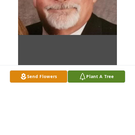
Send Flowers
Plant A Tree