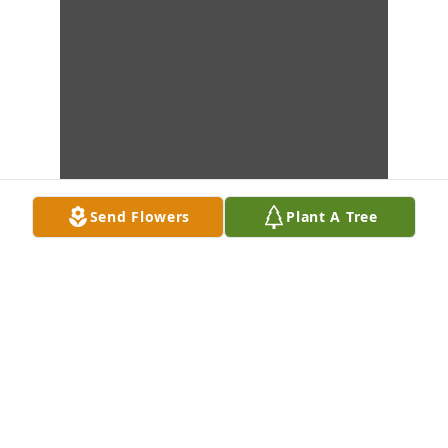
Send Flowers
Plant A Tree