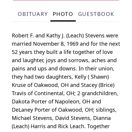
OBITUARY
PHOTO
GUESTBOOK
Robert F. and Kathy J. (Leach) Stevens were
married November 8, 1969 and for the next
52 years they built a life together of love
and laughter, joys and sorrows, aches and
pains and ups and downs. In their union,
they had two daughters, Kelly ( Shawn)
Kruse of Oakwood, OH and Stacey (Brice)
Travis of Continental, OH; 2 grandchildren,
Dakota Porter of Napoleon, OH and
DeLaney Porter of Oakwood, OH; siblings,
Michael Stevens, David Stevens, Dianna
(Leach) Harris and Rick Leach. Together