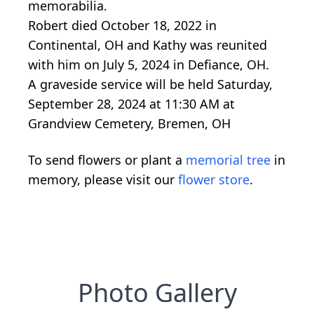
memorabilia.
Robert died October 18, 2022 in
Continental, OH and Kathy was reunited
with him on July 5, 2024 in Defiance, OH.
A graveside service will be held Saturday,
September 28, 2024 at 11:30 AM at
Grandview Cemetery, Bremen, OH
To send flowers or plant a
memorial tree
in
memory, please visit our
flower store
.
Photo Gallery