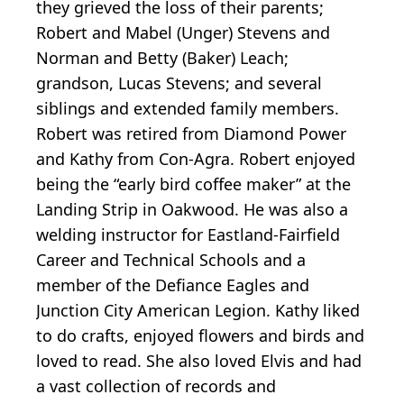
they grieved the loss of their parents;
Robert and Mabel (Unger) Stevens and
Norman and Betty (Baker) Leach;
grandson, Lucas Stevens; and several
siblings and extended family members.
Robert was retired from Diamond Power
and Kathy from Con-Agra. Robert enjoyed
being the “early bird coffee maker” at the
Landing Strip in Oakwood. He was also a
welding instructor for Eastland-Fairfield
Career and Technical Schools and a
member of the Defiance Eagles and
Junction City American Legion. Kathy liked
to do crafts, enjoyed flowers and birds and
loved to read. She also loved Elvis and had
a vast collection of records and