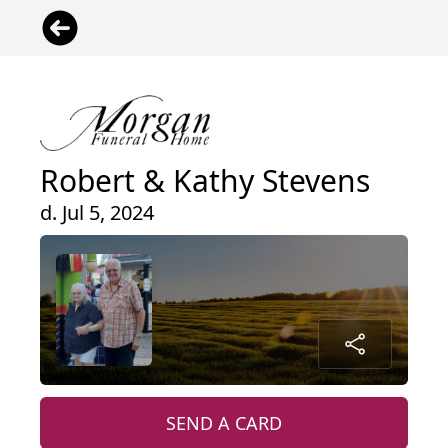
Robert & Kathy Stevens
d. Jul 5, 2024
SEND A CARD