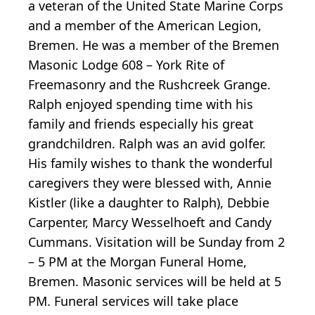
a veteran of the United State Marine Corps
and a member of the American Legion,
Bremen. He was a member of the Bremen
Masonic Lodge 608 – York Rite of
Freemasonry and the Rushcreek Grange.
Ralph enjoyed spending time with his
family and friends especially his great
grandchildren. Ralph was an avid golfer.
His family wishes to thank the wonderful
caregivers they were blessed with, Annie
Kistler (like a daughter to Ralph), Debbie
Carpenter, Marcy Wesselhoeft and Candy
Cummans. Visitation will be Sunday from 2
– 5 PM at the Morgan Funeral Home,
Bremen. Masonic services will be held at 5
PM. Funeral services will take place