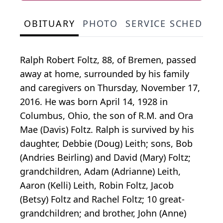
OBITUARY
PHOTO
SERVICE SCHEDULE
Ralph Robert Foltz, 88, of Bremen, passed
away at home, surrounded by his family
and caregivers on Thursday, November 17,
2016. He was born April 14, 1928 in
Columbus, Ohio, the son of R.M. and Ora
Mae (Davis) Foltz. Ralph is survived by his
daughter, Debbie (Doug) Leith; sons, Bob
(Andries Beirling) and David (Mary) Foltz;
grandchildren, Adam (Adrianne) Leith,
Aaron (Kelli) Leith, Robin Foltz, Jacob
(Betsy) Foltz and Rachel Foltz; 10 great-
grandchildren; and brother, John (Anne)