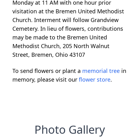
Monday at 11 AM with one hour prior
visitation at the Bremen United Methodist
Church. Interment will follow Grandview
Cemetery. In lieu of flowers, contributions
may be made to the Bremen United
Methodist Church, 205 North Walnut
Street, Bremen, Ohio 43107
To send flowers or plant a
memorial tree
in
memory, please visit our
flower store
.
Photo Gallery