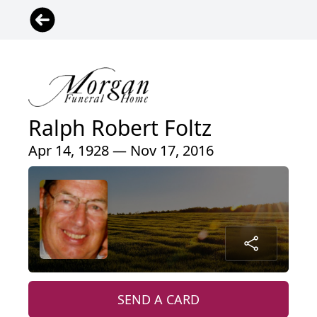
Ralph Robert Foltz
Apr 14, 1928 — Nov 17, 2016
SEND A CARD