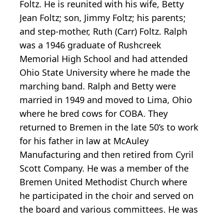
Foltz. He is reunited with his wife, Betty
Jean Foltz; son, Jimmy Foltz; his parents;
and step-mother, Ruth (Carr) Foltz. Ralph
was a 1946 graduate of Rushcreek
Memorial High School and had attended
Ohio State University where he made the
marching band. Ralph and Betty were
married in 1949 and moved to Lima, Ohio
where he bred cows for COBA. They
returned to Bremen in the late 50’s to work
for his father in law at McAuley
Manufacturing and then retired from Cyril
Scott Company. He was a member of the
Bremen United Methodist Church where
he participated in the choir and served on
the board and various committees. He was