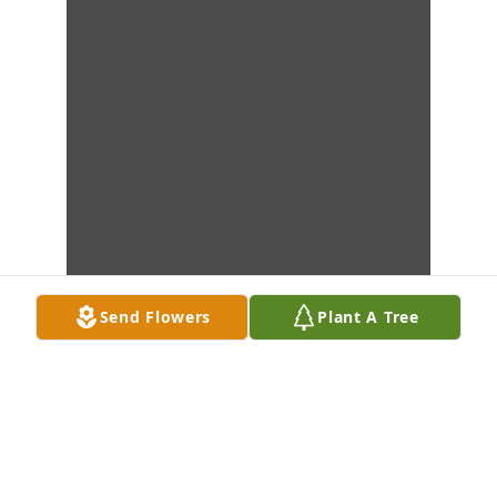
Send Flowers
Plant A Tree