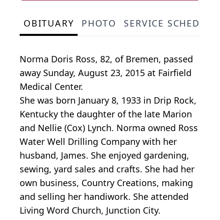
OBITUARY
PHOTO
SERVICE SCHEDULE
Norma Doris Ross, 82, of Bremen, passed
away Sunday, August 23, 2015 at Fairfield
Medical Center.
She was born January 8, 1933 in Drip Rock,
Kentucky the daughter of the late Marion
and Nellie (Cox) Lynch. Norma owned Ross
Water Well Drilling Company with her
husband, James. She enjoyed gardening,
sewing, yard sales and crafts. She had her
own business, Country Creations, making
and selling her handiwork. She attended
Living Word Church, Junction City.