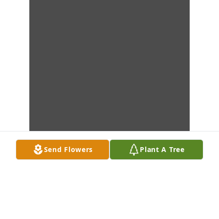
Send Flowers
Plant A Tree