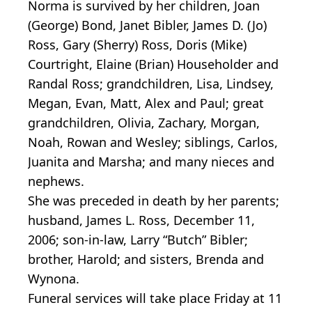
Norma is survived by her children, Joan
(George) Bond, Janet Bibler, James D. (Jo)
Ross, Gary (Sherry) Ross, Doris (Mike)
Courtright, Elaine (Brian) Householder and
Randal Ross; grandchildren, Lisa, Lindsey,
Megan, Evan, Matt, Alex and Paul; great
grandchildren, Olivia, Zachary, Morgan,
Noah, Rowan and Wesley; siblings, Carlos,
Juanita and Marsha; and many nieces and
nephews.
She was preceded in death by her parents;
husband, James L. Ross, December 11,
2006; son-in-law, Larry “Butch” Bibler;
brother, Harold; and sisters, Brenda and
Wynona.
Funeral services will take place Friday at 11