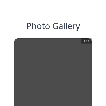
Photo Gallery
1
/
1