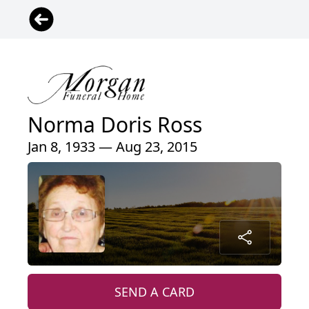
Norma Doris Ross
Jan 8, 1933 — Aug 23, 2015
SEND A CARD