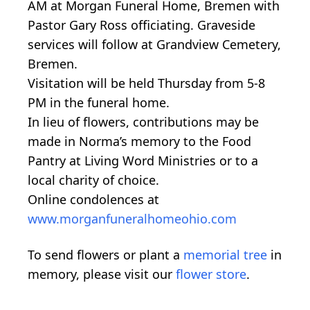
AM at Morgan Funeral Home, Bremen with
Pastor Gary Ross officiating. Graveside
services will follow at Grandview Cemetery,
Bremen.
Visitation will be held Thursday from 5-8
PM in the funeral home.
In lieu of flowers, contributions may be
made in Norma’s memory to the Food
Pantry at Living Word Ministries or to a
local charity of choice.
Online condolences at
www.morganfuneralhomeohio.com
To send flowers or plant a
memorial tree
in
memory, please visit our
flower store
.