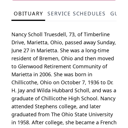
OBITUARY
SERVICE SCHEDULES
GUES
Nancy Scholl Truesdell, 73, of Timberline
Drive, Marietta, Ohio, passed away Sunday,
June 27 in Marietta. She was a long-time
resident of Bremen, Ohio and then moved
to Glenwood Retirement Community of
Marietta in 2006. She was born in
Chillicothe, Ohio on October 7, 1936 to Dr.
H. Jay and Wilda Hubbard Scholl, and was a
graduate of Chillicothe High School. Nancy
attended Stephens college, and later
graduated from The Ohio State University
in 1958. After college, she became a French