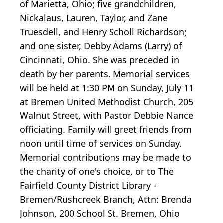
of Marietta, Ohio; five grandchildren,
Nickalaus, Lauren, Taylor, and Zane
Truesdell, and Henry Scholl Richardson;
and one sister, Debby Adams (Larry) of
Cincinnati, Ohio. She was preceded in
death by her parents. Memorial services
will be held at 1:30 PM on Sunday, July 11
at Bremen United Methodist Church, 205
Walnut Street, with Pastor Debbie Nance
officiating. Family will greet friends from
noon until time of services on Sunday.
Memorial contributions may be made to
the charity of one's choice, or to The
Fairfield County District Library -
Bremen/Rushcreek Branch, Attn: Brenda
Johnson, 200 School St. Bremen, Ohio