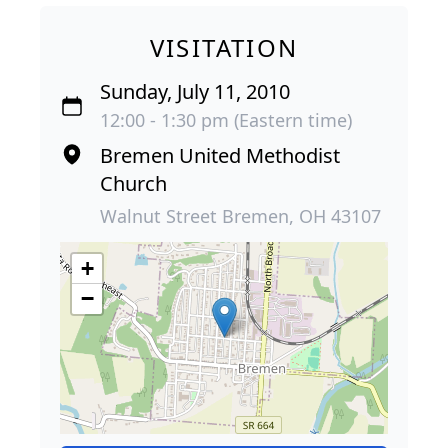
VISITATION
Sunday, July 11, 2010
12:00 - 1:30 pm (Eastern time)
Bremen United Methodist
Church
Walnut Street Bremen, OH 43107
+
−