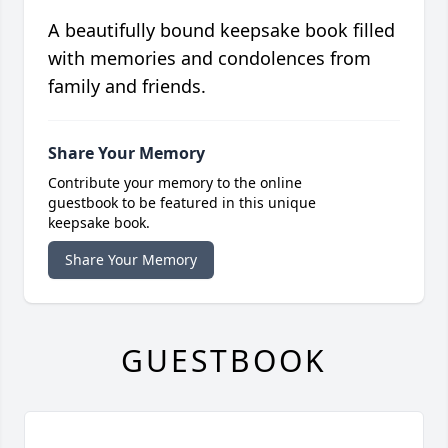
A beautifully bound keepsake book filled
with memories and condolences from
family and friends.
Share Your Memory
Contribute your memory to the online
guestbook to be featured in this unique
keepsake book.
Share Your Memory
GUESTBOOK