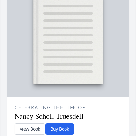
CELEBRATING THE LIFE OF
Nancy Scholl Truesdell
View Book
Buy Book