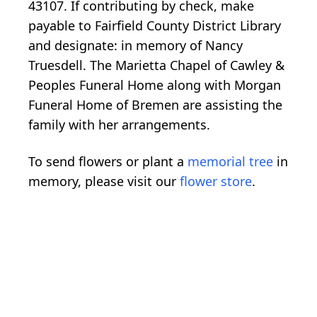
43107. If contributing by check, make
payable to Fairfield County District Library
and designate: in memory of Nancy
Truesdell. The Marietta Chapel of Cawley &
Peoples Funeral Home along with Morgan
Funeral Home of Bremen are assisting the
family with her arrangements.
To send flowers or plant a
memorial tree
in
memory, please visit our
flower store
.