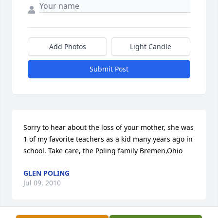
Add Photos
Light Candle
Submit Post
Sorry to hear about the loss of your mother, she was 
1 of my favorite teachers as a kid many years ago in 
school. Take care, the Poling family Bremen,Ohio
GLEN POLING
Jul 09, 2010