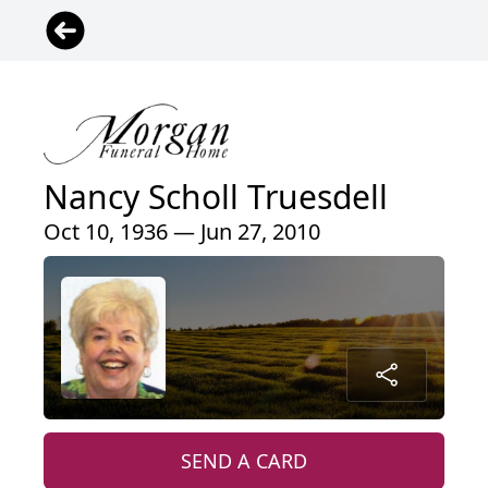
Nancy Scholl Truesdell
Oct 10, 1936 — Jun 27, 2010
SEND A CARD