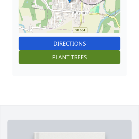
DIRECTIONS
PLANT TREES