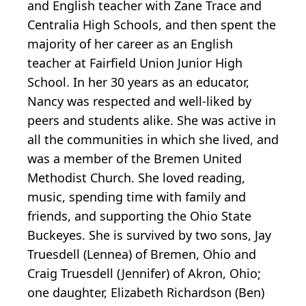
and English teacher with Zane Trace and
Centralia High Schools, and then spent the
majority of her career as an English
teacher at Fairfield Union Junior High
School. In her 30 years as an educator,
Nancy was respected and well-liked by
peers and students alike. She was active in
all the communities in which she lived, and
was a member of the Bremen United
Methodist Church. She loved reading,
music, spending time with family and
friends, and supporting the Ohio State
Buckeyes. She is survived by two sons, Jay
Truesdell (Lennea) of Bremen, Ohio and
Craig Truesdell (Jennifer) of Akron, Ohio;
one daughter, Elizabeth Richardson (Ben)