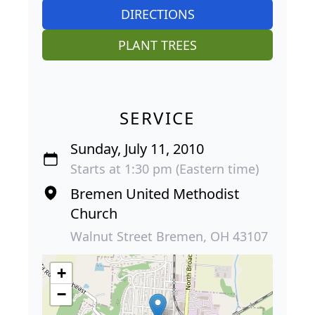
DIRECTIONS
PLANT TREES
SERVICE
Sunday, July 11, 2010
Starts at 1:30 pm (Eastern time)
Bremen United Methodist
Church
Walnut Street Bremen, OH 43107
+
−