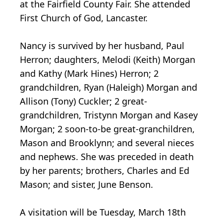
at the Fairfield County Fair. She attended
First Church of God, Lancaster.
Nancy is survived by her husband, Paul
Herron; daughters, Melodi (Keith) Morgan
and Kathy (Mark Hines) Herron; 2
grandchildren, Ryan (Haleigh) Morgan and
Allison (Tony) Cuckler; 2 great-
grandchildren, Tristynn Morgan and Kasey
Morgan; 2 soon-to-be great-granchildren,
Mason and Brooklynn; and several nieces
and nephews. She was preceded in death
by her parents; brothers, Charles and Ed
Mason; and sister, June Benson.
A visitation will be Tuesday, March 18th