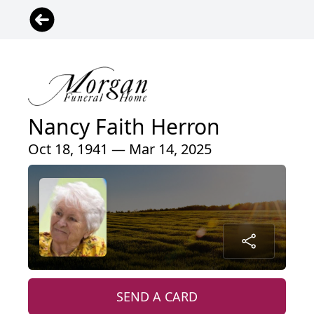
Nancy Faith Herron
Oct 18, 1941 — Mar 14, 2025
SEND A CARD