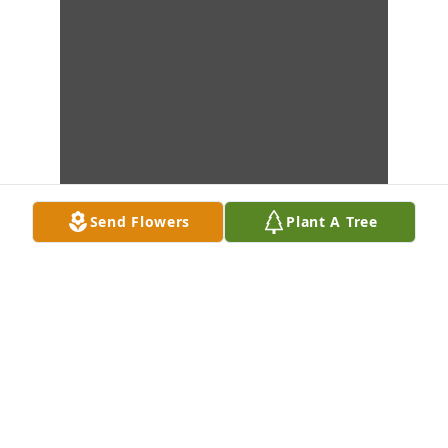
Send Flowers
Plant A Tree