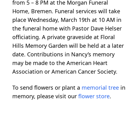
from 5 – 8 PM at the Morgan Funeral
Home, Bremen. Funeral services will take
place Wednesday, March 19th at 10 AM in
the funeral home with Pastor Dave Helser
officiating. A private graveside at Floral
Hills Memory Garden will be held at a later
date. Contributions in Nancy’s memory
may be made to the American Heart
Association or American Cancer Society.
To send flowers or plant a
memorial tree
in
memory, please visit our
flower store
.