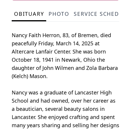
OBITUARY
PHOTO
SERVICE SCHEDULE
Nancy Faith Herron, 83, of Bremen, died
peacefully Friday, March 14, 2025 at
Altercare Lanfair Center. She was born
October 18, 1941 in Newark, Ohio the
daughter of John Wilmen and Zola Barbara
(Kelch) Mason.
Nancy was a graduate of Lancaster High
School and had owned, over her career as
a beautician, several beauty salons in
Lancaster. She enjoyed crafting and spent
many years sharing and selling her designs