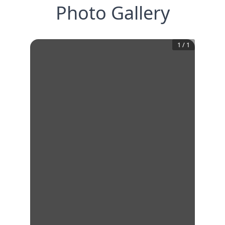
Photo Gallery
1
/
1