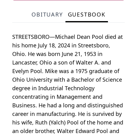
OBITUARY
GUESTBOOK
STREETSBORO—Michael Dean Pool died at
his home July 18, 2024 in Streetsboro,
Ohio. He was born June 21, 1953 in
Lancaster, Ohio a son of Walter A. and
Evelyn Pool. Mike was a 1975 graduate of
Ohio University with a Bachelor of Science
degree in Industrial Technology
concentrating in Management and
Business. He had a long and distinguished
career in manufacturing. He is survived by
his wife, Ruth (Yalch) Pool of the home and
an older brother, Walter Edward Pool and