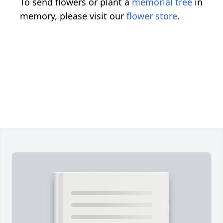
To send flowers or plant a
memorial tree
in
memory, please visit our
flower store
.