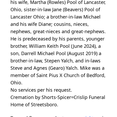
his wife, Martha (Rowles) Pool of Lancaster,
Ohio, sister-in-law Jane (Beavers) Pool of
Lancaster Ohio; a brother-in-law Michael
and his wife Diane; cousins, nieces,
nephews, great-nieces and great-nephews.
He is predeceased by his parents, younger
brother, William Keith Pool (June 2024), a
son, Darrell Michael Pool (August 2019) a
brother-in-law, Stepen Yalch, and in-laws
Steve and Agnes (Gearo) Yalch. Mike was a
member of Saint Pius X Church of Bedford,
Ohio.
No services per his request.
Cremation by Shorts-Spicer=Crislip Funeral
Home of Streetsboro.