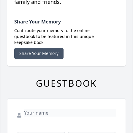
family and friends.
Share Your Memory
Contribute your memory to the online
guestbook to be featured in this unique
keepsake book.
Share Your Memory
GUESTBOOK