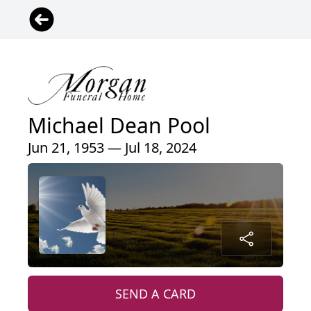
Michael Dean Pool
Jun 21, 1953 — Jul 18, 2024
SEND A CARD