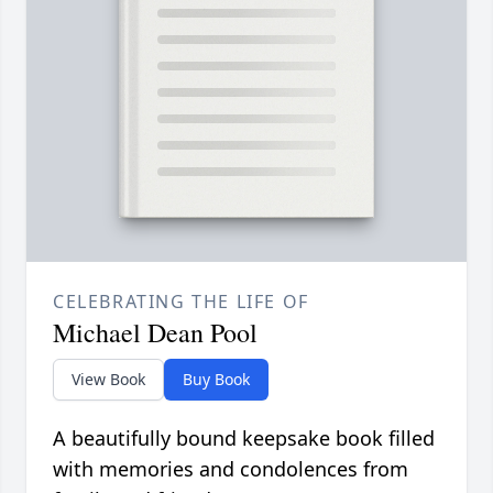
CELEBRATING THE LIFE OF
Michael Dean Pool
View Book
Buy Book
A beautifully bound keepsake book filled
with memories and condolences from