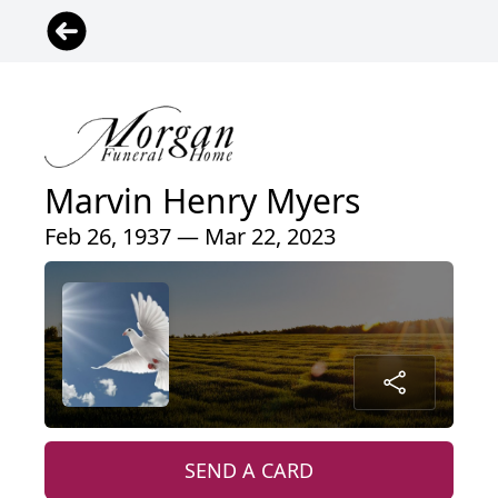
Marvin Henry Myers
Feb 26, 1937 — Mar 22, 2023
SEND A CARD