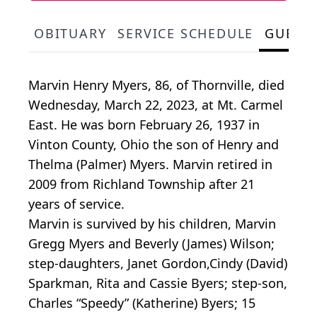
OBITUARY
SERVICE SCHEDULE
GUEST
Marvin Henry Myers, 86, of Thornville, died
Wednesday, March 22, 2023, at Mt. Carmel
East. He was born February 26, 1937 in
Vinton County, Ohio the son of Henry and
Thelma (Palmer) Myers. Marvin retired in
2009 from Richland Township after 21
years of service.
Marvin is survived by his children, Marvin
Gregg Myers and Beverly (James) Wilson;
step-daughters, Janet Gordon,Cindy (David)
Sparkman, Rita and Cassie Byers; step-son,
Charles “Speedy” (Katherine) Byers; 15