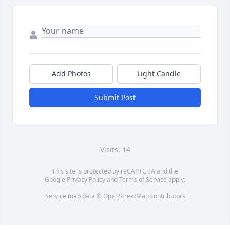
Add Photos
Light Candle
Submit Post
Visits: 14
This site is protected by reCAPTCHA and the
Google
Privacy Policy
and
Terms of Service
apply.
Service map data ©
OpenStreetMap
contributors