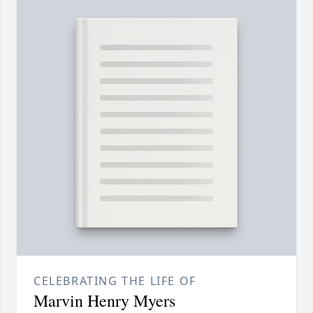
CELEBRATING THE LIFE OF
Marvin Henry Myers