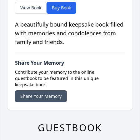
View Book
Buy Book
A beautifully bound keepsake book filled
with memories and condolences from
family and friends.
Share Your Memory
Contribute your memory to the online
guestbook to be featured in this unique
keepsake book.
Share Your Memory
GUESTBOOK