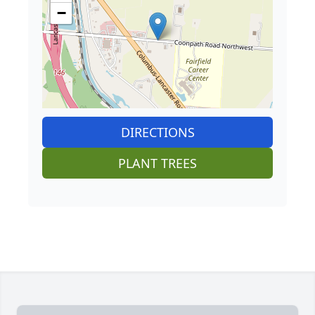
−
DIRECTIONS
PLANT TREES