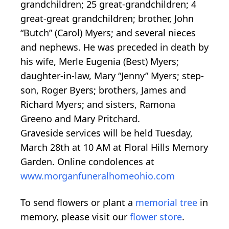
grandchildren; 25 great-grandchildren; 4
great-great grandchildren; brother, John
“Butch” (Carol) Myers; and several nieces
and nephews. He was preceded in death by
his wife, Merle Eugenia (Best) Myers;
daughter-in-law, Mary “Jenny” Myers; step-
son, Roger Byers; brothers, James and
Richard Myers; and sisters, Ramona
Greeno and Mary Pritchard.
Graveside services will be held Tuesday,
March 28th at 10 AM at Floral Hills Memory
Garden. Online condolences at
www.morganfuneralhomeohio.com
To send flowers or plant a
memorial tree
in
memory, please visit our
flower store
.