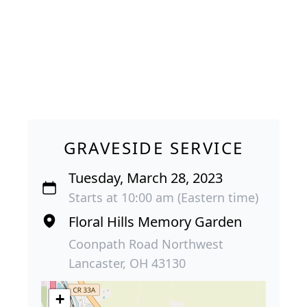
GRAVESIDE SERVICE
Tuesday, March 28, 2023
Starts at 10:00 am (Eastern time)
Floral Hills Memory Garden
Coonpath Road Northwest
Lancaster, OH 43130
+