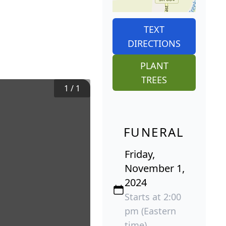
TEXT
DIRECTIONS
PLANT
TREES
1
/
1
FUNERAL
Friday,
November 1,
2024
Starts at 2:00
pm (Eastern
time)