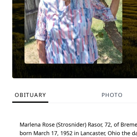
OBITUARY
PHOTO
Marlena Rose (Strosnider) Rasor, 72, of Breme
born March 17, 1952 in Lancaster, Ohio the d