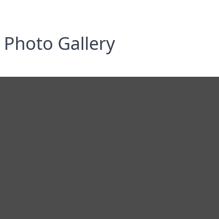
Photo Gallery