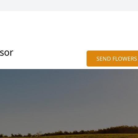
sor
SEND FLOWERS