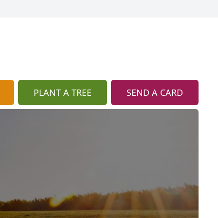
PLANT A TREE
SEND A CARD