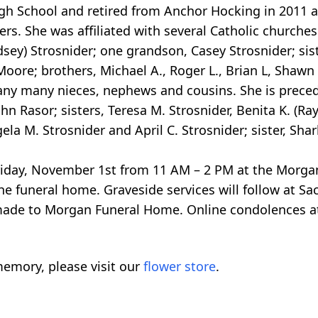
h School and retired from Anchor Hocking in 2011 aft
s. She was affiliated with several Catholic churches 
dsey) Strosnider; one grandson, Casey Strosnider; sist
 Moore; brothers, Michael A., Roger L., Brian L, Shawn
many many nieces, nephews and cousins. She is prece
hn Rasor; sisters, Teresa M. Strosnider, Benita K. (R
la M. Strosnider and April C. Strosnider; sister, Shar
e Friday, November 1st from 11 AM – 2 PM at the Morg
the funeral home. Graveside services will follow at S
made to Morgan Funeral Home. Online condolences a
emory, please visit our
flower store
.