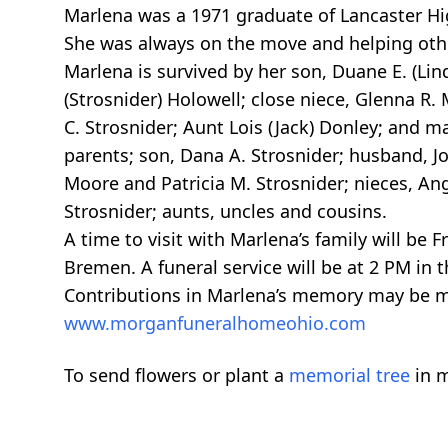
Marlena was a 1971 graduate of Lancaster Hig
She was always on the move and helping other
Marlena is survived by her son, Duane E. (Lin
(Strosnider) Holowell; close niece, Glenna R.
C. Strosnider; Aunt Lois (Jack) Donley; and 
parents; son, Dana A. Strosnider; husband, Jo
Moore and Patricia M. Strosnider; nieces, Ange
Strosnider; aunts, uncles and cousins.
A time to visit with Marlena’s family will b
Bremen. A funeral service will be at 2 PM in 
Contributions in Marlena’s memory may be 
www.morganfuneralhomeohio.com
To send flowers or plant a
memorial tree
in m