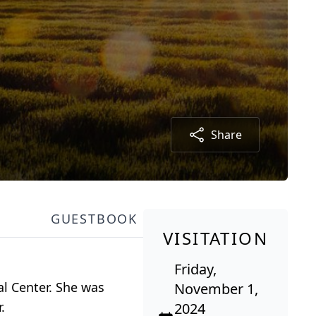
Share
GUESTBOOK
VISITATION
Friday,
al Center. She was
November 1,
.
2024