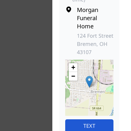
Morgan
Funeral
Home
124 Fort Street
Bremen, OH
43107
+
−
TEXT