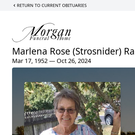
RETURN TO CURRENT OBITUARIES
Marlena Rose (Strosnider) Ra
Mar 17, 1952 — Oct 26, 2024