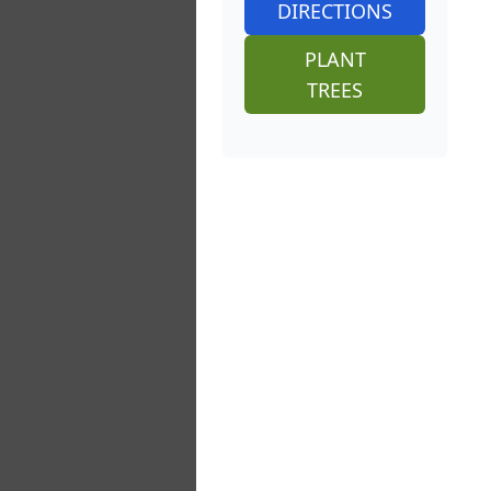
DIRECTIONS
PLANT
TREES