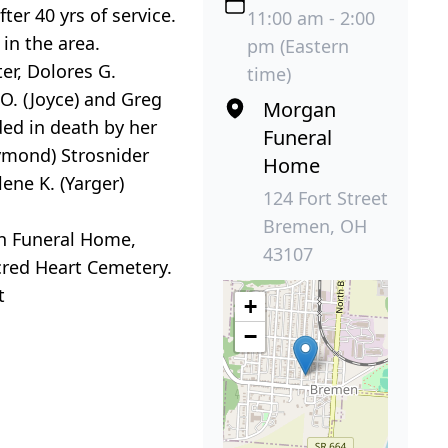
er 40 yrs of service.
11:00 am - 2:00
in the area.
pm (Eastern
er, Dolores G.
time)
 O. (Joyce) and Greg
Morgan
ded in death by her
Funeral
aymond) Strosnider
Home
lene K. (Yarger)
124 Fort Street
Bremen, OH
an Funeral Home,
43107
acred Heart Cemetery.
t
+
−