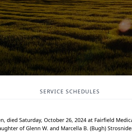
SERVICE SCHEDULES
n, died Saturday, October 26, 2024 at Fairfield Medic
aughter of Glenn W. and Marcella B. (Bugh) Strosnider