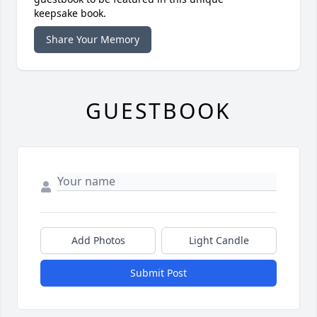
keepsake book.
Share Your Memory
GUESTBOOK
Add Photos
Light Candle
Submit Post