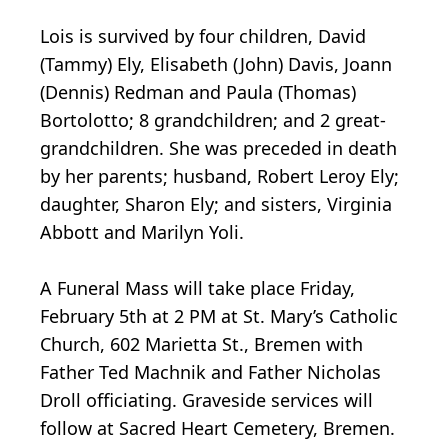
Lois is survived by four children, David
(Tammy) Ely, Elisabeth (John) Davis, Joann
(Dennis) Redman and Paula (Thomas)
Bortolotto; 8 grandchildren; and 2 great-
grandchildren. She was preceded in death
by her parents; husband, Robert Leroy Ely;
daughter, Sharon Ely; and sisters, Virginia
Abbott and Marilyn Yoli.
A Funeral Mass will take place Friday,
February 5th at 2 PM at St. Mary’s Catholic
Church, 602 Marietta St., Bremen with
Father Ted Machnik and Father Nicholas
Droll officiating. Graveside services will
follow at Sacred Heart Cemetery, Bremen.