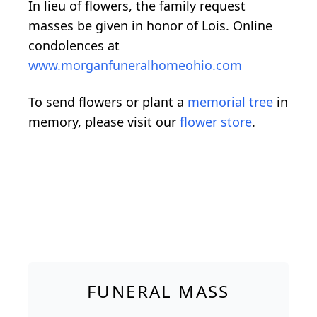
In lieu of flowers, the family request
masses be given in honor of Lois. Online
condolences at
www.morganfuneralhomeohio.com
To send flowers or plant a
memorial tree
in
memory, please visit our
flower store
.
FUNERAL MASS