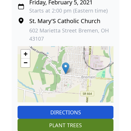
Friday, February 5, 2021
Starts at 2:00 pm (Eastern time)
St. Mary’S Catholic Church
602 Marietta Street Bremen, OH
43107
+
−
DIRECTIONS
PLANT TREES