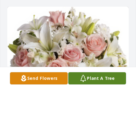
Send Flowers
Plant A Tree
Arrive in Style was purchased for the family of Lois 
Ellen Ely.
Feb 04, 2021