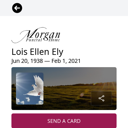
Lois Ellen Ely
Jun 20, 1938 — Feb 1, 2021
SEND A CARD