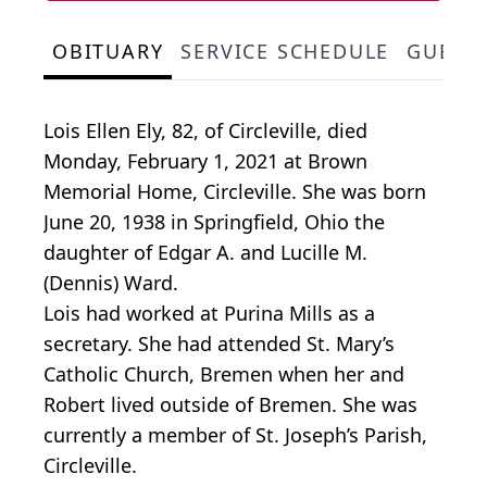
OBITUARY
SERVICE SCHEDULE
GUEST
Lois Ellen Ely, 82, of Circleville, died
Monday, February 1, 2021 at Brown
Memorial Home, Circleville. She was born
June 20, 1938 in Springfield, Ohio the
daughter of Edgar A. and Lucille M.
(Dennis) Ward.
Lois had worked at Purina Mills as a
secretary. She had attended St. Mary’s
Catholic Church, Bremen when her and
Robert lived outside of Bremen. She was
currently a member of St. Joseph’s Parish,
Circleville.