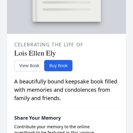
CELEBRATING THE LIFE OF
Lois Ellen Ely
View Book
Buy Book
A beautifully bound keepsake book filled
with memories and condolences from
family and friends.
Share Your Memory
Contribute your memory to the online
guestbook to be featured in this unique