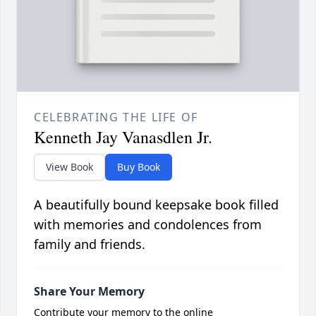
CELEBRATING THE LIFE OF
Kenneth Jay Vanasdlen Jr.
View Book
Buy Book
A beautifully bound keepsake book filled
with memories and condolences from
family and friends.
Share Your Memory
Contribute your memory to the online