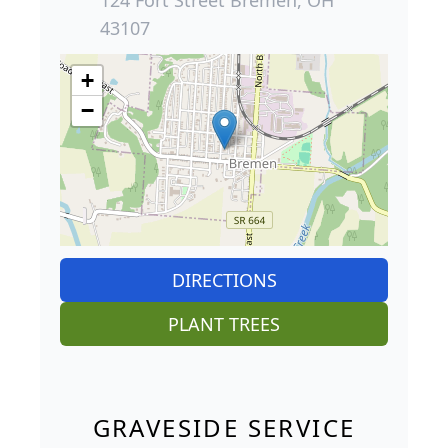
43107
+
−
DIRECTIONS
PLANT TREES
GRAVESIDE SERVICE