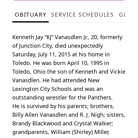
OBITUARY
SERVICE SCHEDULES
GUES
Kenneth Jay “KJ” Vanasdlen Jr., 20, formerly
of Junction City, died unexpectedly
Saturday, July 11, 2015 at his home in
Toledo. He was born April 10, 1995 in
Toledo, Ohio the son of Kenneth and Vickie
Vanasdlen. He had attended New
Lexington City Schools and was an
outstanding wrestler for the Panthers.
He is survived by his parents; brothers,
Billy Allen Vanasdlen and R. J. Nigh; sisters,
Brandy Blackwood and Crystal Walker;
grandparents, William (Shirley) Miller,