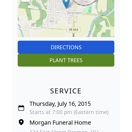
DIRECTIONS
PLANT TREES
SERVICE
Thursday, July 16, 2015
Starts at 7:00 pm (Eastern time)
Morgan Funeral Home
124 Fort Street Bremen, OH