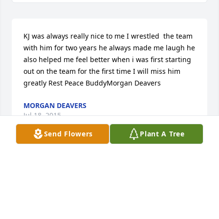
KJ was always really nice to me I wrestled  the team 
with him for two years he always made me laugh he 
also helped me feel better when i was first starting 
out on the team for the first time I will miss him 
greatly Rest Peace BuddyMorgan Deavers
MORGAN DEAVERS
Jul 18, 2015
Send Flowers
Plant A Tree
Vickie Vanasdlen lit a candle in 
memory of Kenneth Jay Vanasdlen Jr.
VICKIE VANASDLEN
Jul 15, 2015