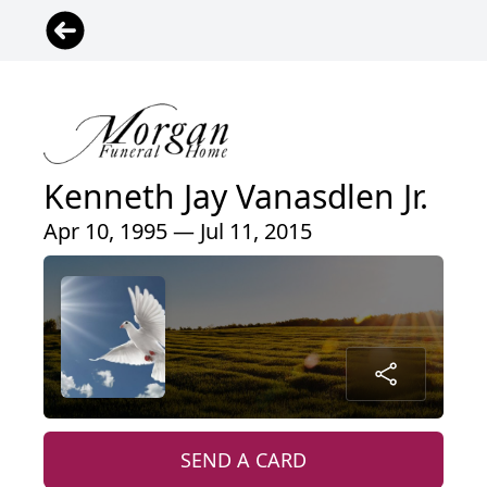
Kenneth Jay Vanasdlen Jr.
Apr 10, 1995 — Jul 11, 2015
SEND A CARD