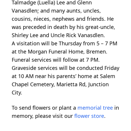
Talmadge (Luella) Lee and Glenn
Vanasdlen; and many aunts, uncles,
cousins, nieces, nephews and friends. He
was preceded in death by his great-uncle,
Shirley Lee and Uncle Rick Vanasdlen.
A visitation will be Thursday from 5 – 7 PM
at the Morgan Funeral Home, Bremen.
Funeral services will follow at 7 PM.
Graveside services will be conducted Friday
at 10 AM near his parents’ home at Salem
Chapel Cemetery, Marietta Rd, Junction
City.
To send flowers or plant a
memorial tree
in
memory, please visit our
flower store
.