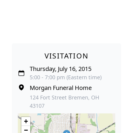
VISITATION
Thursday, July 16, 2015
5:00 - 7:00 pm (Eastern time)
Morgan Funeral Home
124 Fort Street Bremen, OH
43107
+
−