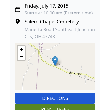
Friday, July 17, 2015
Starts at 10:00 am (Eastern time)
Salem Chapel Cemetery
Marietta Road Southeast Junction
City, OH 43748
+
−
DIRECTIONS
PLANT TREES