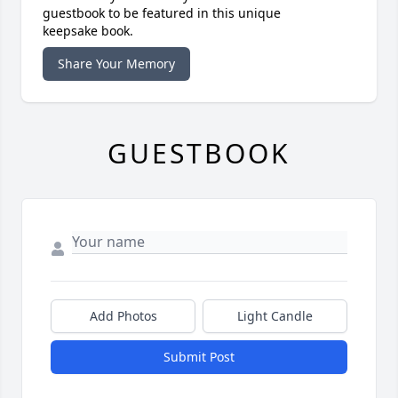
guestbook to be featured in this unique
keepsake book.
Share Your Memory
GUESTBOOK
Add Photos
Light Candle
Submit Post