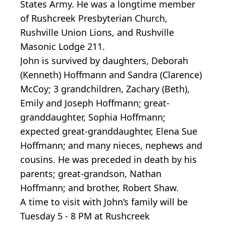
States Army. He was a longtime member
of Rushcreek Presbyterian Church,
Rushville Union Lions, and Rushville
Masonic Lodge 211.
John is survived by daughters, Deborah
(Kenneth) Hoffmann and Sandra (Clarence)
McCoy; 3 grandchildren, Zachary (Beth),
Emily and Joseph Hoffmann; great-
granddaughter, Sophia Hoffmann;
expected great-granddaughter, Elena Sue
Hoffmann; and many nieces, nephews and
cousins. He was preceded in death by his
parents; great-grandson, Nathan
Hoffmann; and brother, Robert Shaw.
A time to visit with John’s family will be
Tuesday 5 - 8 PM at Rushcreek