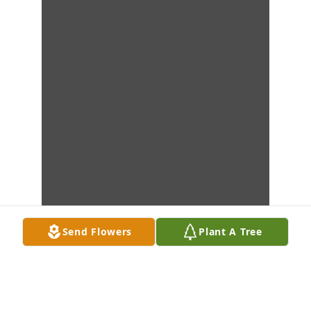
Send Flowers
Plant A Tree