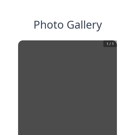
Photo Gallery
1
/
1