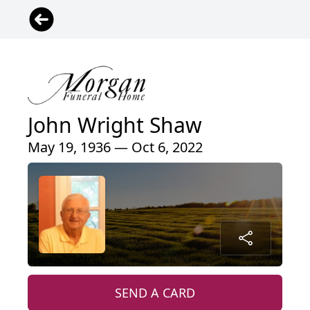
John Wright Shaw
May 19, 1936 — Oct 6, 2022
SEND A CARD