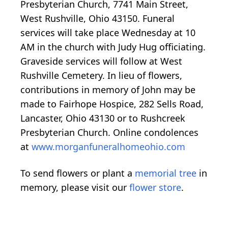
Presbyterian Church, 7741 Main Street,
West Rushville, Ohio 43150. Funeral
services will take place Wednesday at 10
AM in the church with Judy Hug officiating.
Graveside services will follow at West
Rushville Cemetery. In lieu of flowers,
contributions in memory of John may be
made to Fairhope Hospice, 282 Sells Road,
Lancaster, Ohio 43130 or to Rushcreek
Presbyterian Church. Online condolences
at
www.morganfuneralhomeohio.com
To send flowers or plant a
memorial tree
in
memory, please visit our
flower store
.