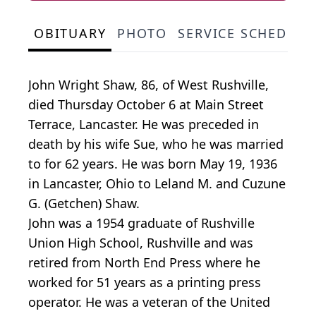
OBITUARY
PHOTO
SERVICE SCHEDULE
John Wright Shaw, 86, of West Rushville,
died Thursday October 6 at Main Street
Terrace, Lancaster. He was preceded in
death by his wife Sue, who he was married
to for 62 years. He was born May 19, 1936
in Lancaster, Ohio to Leland M. and Cuzune
G. (Getchen) Shaw.
John was a 1954 graduate of Rushville
Union High School, Rushville and was
retired from North End Press where he
worked for 51 years as a printing press
operator. He was a veteran of the United