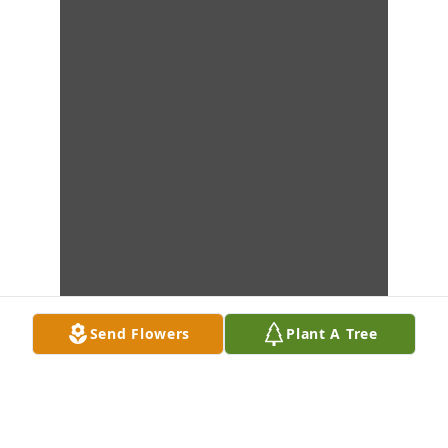
Send Flowers
Plant A Tree