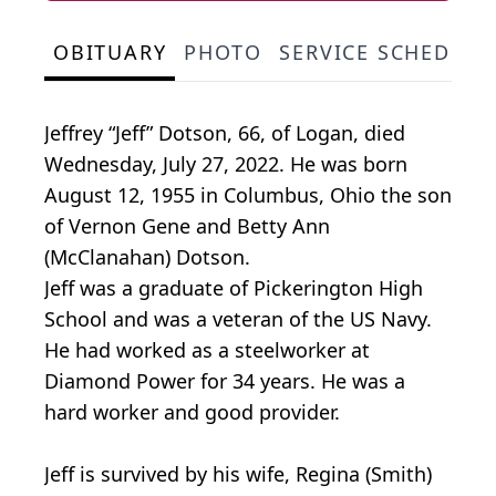
OBITUARY
PHOTO
SERVICE SCHEDULE
Jeffrey “Jeff” Dotson, 66, of Logan, died
Wednesday, July 27, 2022. He was born
August 12, 1955 in Columbus, Ohio the son
of Vernon Gene and Betty Ann
(McClanahan) Dotson.
Jeff was a graduate of Pickerington High
School and was a veteran of the US Navy.
He had worked as a steelworker at
Diamond Power for 34 years. He was a
hard worker and good provider.
Jeff is survived by his wife, Regina (Smith)