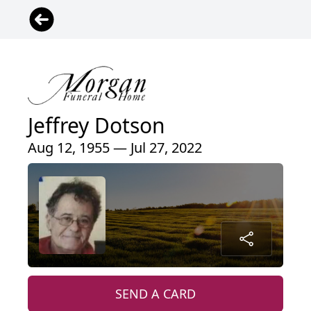
Jeffrey Dotson
Aug 12, 1955 — Jul 27, 2022
SEND A CARD