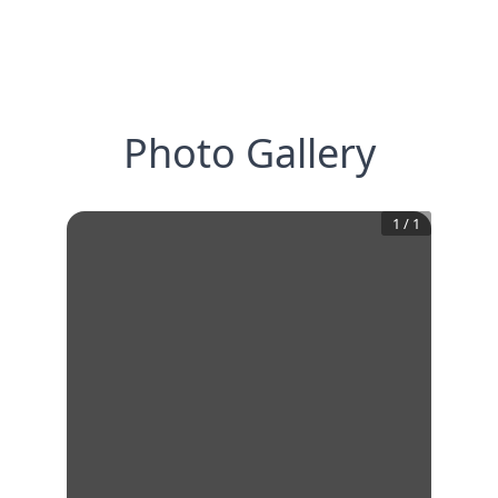
Photo Gallery
1
/
1