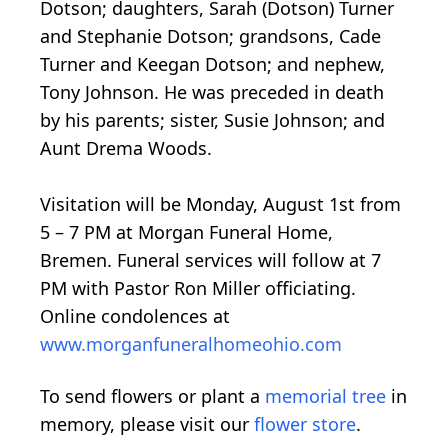
Dotson; daughters, Sarah (Dotson) Turner
and Stephanie Dotson; grandsons, Cade
Turner and Keegan Dotson; and nephew,
Tony Johnson. He was preceded in death
by his parents; sister, Susie Johnson; and
Aunt Drema Woods.
Visitation will be Monday, August 1st from
5 – 7 PM at Morgan Funeral Home,
Bremen. Funeral services will follow at 7
PM with Pastor Ron Miller officiating.
Online condolences at
www.morganfuneralhomeohio.com
To send flowers or plant a
memorial tree
in
memory, please visit our
flower store
.