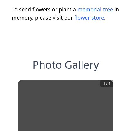
To send flowers or plant a
memorial tree
in
memory, please visit our
flower store
.
Photo Gallery
1
/
1