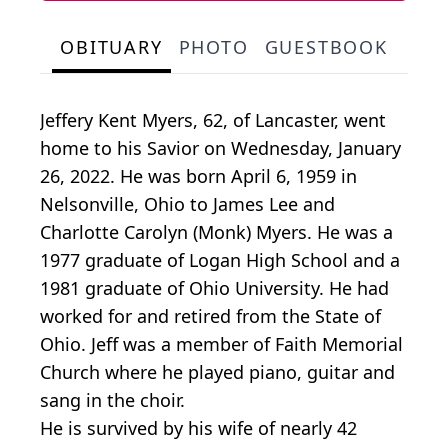
OBITUARY
PHOTO
GUESTBOOK
Jeffery Kent Myers, 62, of Lancaster, went
home to his Savior on Wednesday, January
26, 2022. He was born April 6, 1959 in
Nelsonville, Ohio to James Lee and
Charlotte Carolyn (Monk) Myers. He was a
1977 graduate of Logan High School and a
1981 graduate of Ohio University. He had
worked for and retired from the State of
Ohio. Jeff was a member of Faith Memorial
Church where he played piano, guitar and
sang in the choir.
He is survived by his wife of nearly 42