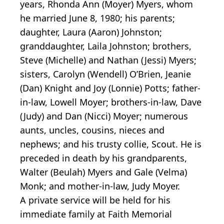
years, Rhonda Ann (Moyer) Myers, whom
he married June 8, 1980; his parents;
daughter, Laura (Aaron) Johnston;
granddaughter, Laila Johnston; brothers,
Steve (Michelle) and Nathan (Jessi) Myers;
sisters, Carolyn (Wendell) O’Brien, Jeanie
(Dan) Knight and Joy (Lonnie) Potts; father-
in-law, Lowell Moyer; brothers-in-law, Dave
(Judy) and Dan (Nicci) Moyer; numerous
aunts, uncles, cousins, nieces and
nephews; and his trusty collie, Scout. He is
preceded in death by his grandparents,
Walter (Beulah) Myers and Gale (Velma)
Monk; and mother-in-law, Judy Moyer.
A private service will be held for his
immediate family at Faith Memorial