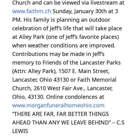
Church and can be viewed via livestream at
www.faithm.ch
Sunday, January 30th at 3
PM. His family is planning an outdoor
celebration of Jeff’s life that will take place
at Alley Park (one of Jeff’s favorite places)
when weather conditions are improved.
Contributions may be made in Jeff’s
memory to Friends of the Lancaster Parks
(Attn: Alley Park), 1507 E. Main Street,
Lancaster, Ohio 43130 or Faith Memorial
Church, 2610 West Fair Ave., Lancaster,
Ohio, 43130. Online condolences at
www.morganfuneralhomeohio.com
“THERE ARE FAR, FAR BETTER THINGS
AHEAD THAN ANY WE LEAVE BEHIND” – C.S
LEWIS