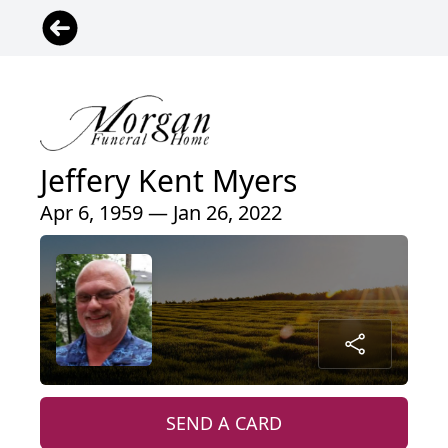
Jeffery Kent Myers
Apr 6, 1959 — Jan 26, 2022
SEND A CARD