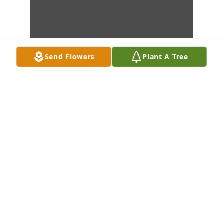
Send Flowers
Plant A Tree