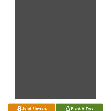
Send Flowers
Plant A Tree