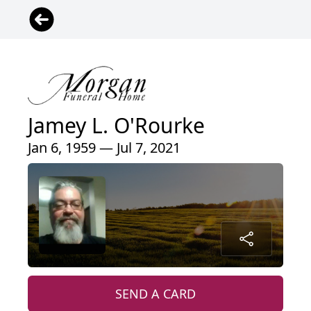
Jamey L. O'Rourke
Jan 6, 1959 — Jul 7, 2021
SEND A CARD