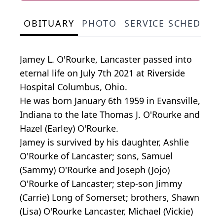
OBITUARY
PHOTO
SERVICE SCHEDULE
Jamey L. O'Rourke, Lancaster passed into
eternal life on July 7th 2021 at Riverside
Hospital Columbus, Ohio.
He was born January 6th 1959 in Evansville,
Indiana to the late Thomas J. O'Rourke and
Hazel (Earley) O'Rourke.
Jamey is survived by his daughter, Ashlie
O'Rourke of Lancaster; sons, Samuel
(Sammy) O'Rourke and Joseph (Jojo)
O'Rourke of Lancaster; step-son Jimmy
(Carrie) Long of Somerset; brothers, Shawn
(Lisa) O'Rourke Lancaster, Michael (Vickie)