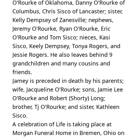
O'Rourke of Oklahoma, Danny O'Rourke of
Columbus, Chris Sisco of Lancaster; sister,
Kelly Dempsey of Zanesville; nephews,
Jeremy O'Rourke, Ryan O'Rourke, Eric
O'Rourke and Tom Sisco; nieces, Kasi
Sisco, Keely Dempsey, Tonya Rogers, and
Jessie Rogers. He also leaves behind 9
grandchildren and many cousins and
friends.
Jamey is preceded in death by his parents;
wife, Jacqueline O'Rourke; sons, Jamie Lee
O'Rourke and Robert (Shorty) Long;
brother, Tj O'Rourke; and sister, Kathleen
Sisco.
A celebration of Life is taking place at
Morgan Funeral Home in Bremen, Ohio on