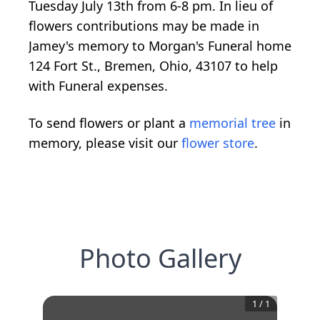
Tuesday July 13th from 6-8 pm. In lieu of
flowers contributions may be made in
Jamey's memory to Morgan's Funeral home
124 Fort St., Bremen, Ohio, 43107 to help
with Funeral expenses.
To send flowers or plant a
memorial tree
in
memory, please visit our
flower store
.
Photo Gallery
1
/
1