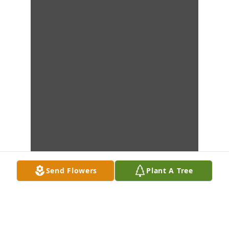
Send Flowers
Plant A Tree