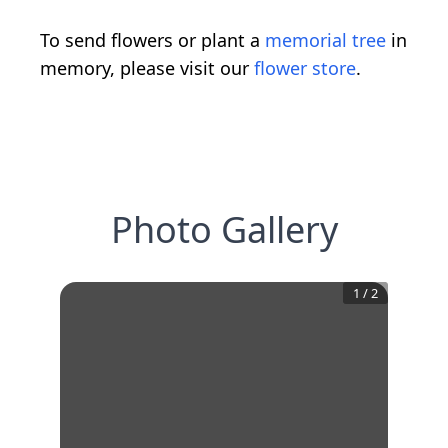
To send flowers or plant a
memorial tree
in
memory, please visit our
flower store
.
Photo Gallery
1
/
2