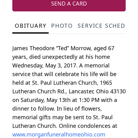
SEND A CARD
OBITUARY
PHOTO
SERVICE SCHEDULE
James Theodore “Ted” Morrow, aged 67
years, died unexpectedly at his home
Wednesday, May 3, 2017. A memorial
service that will celebrate his life will be
held at St. Paul Lutheran Church, 1965
Lutheran Church Rd., Lancaster, Ohio 43130
on Saturday, May 13th at 1:30 PM with a
dinner to follow. In lieu of flowers,
memorial gifts may be sent to St. Paul
Lutheran Church. Online condolences at
www.morganfuneralhomeohio.com