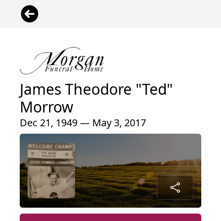
James Theodore "Ted"
Morrow
Dec 21, 1949 — May 3, 2017