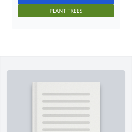
PLANT TREES