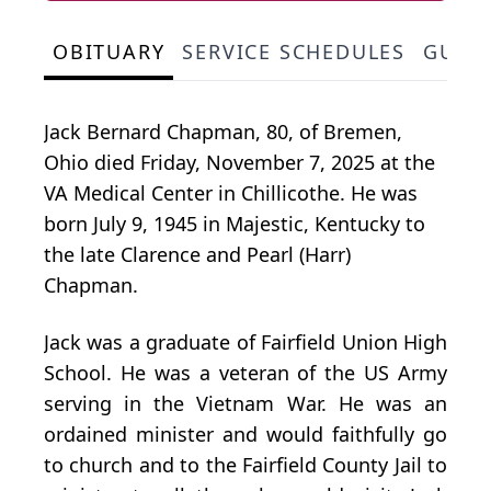
OBITUARY
SERVICE SCHEDULES
GUES
Jack Bernard Chapman, 80, of Bremen,
Ohio died Friday, November 7, 2025 at the
VA Medical Center in
Chillicothe
. He was
born July 9, 1945 in Majestic, Kentucky to
the late Clarence and Pearl (Harr)
Chapman.
Jack was a graduate of Fairfield Union High
School. He was a veteran of the US Army
serving in the Vietnam War. He was an
ordained minister and would faithfully go
to church and to the Fairfield County Jail to