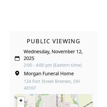
PUBLIC VIEWING
Wednesday, November 12,
2025
2:00 - 4:00 pm (Eastern time)
Morgan Funeral Home
124 Fort Street Bremen, OH
43107
+