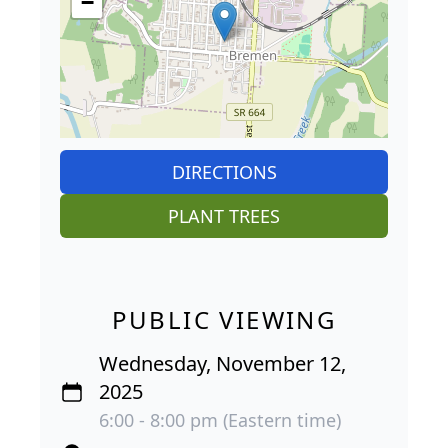
−
DIRECTIONS
PLANT TREES
PUBLIC VIEWING
Wednesday, November 12,
2025
6:00 - 8:00 pm (Eastern time)