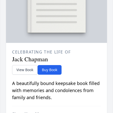
CELEBRATING THE LIFE OF
Jack Chapman
View Book
Buy Book
A beautifully bound keepsake book filled
with memories and condolences from
family and friends.