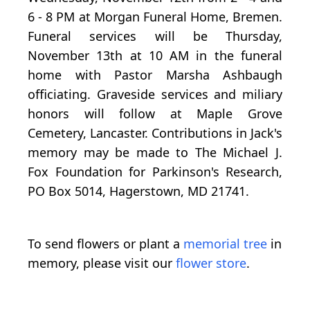
6 - 8 PM at Morgan Funeral Home, Bremen.
Funeral services will be Thursday,
November 13th at 10 AM in the funeral
home with Pastor Marsha Ashbaugh
officiating. Graveside services and miliary
honors will follow at Maple Grove
Cemetery, Lancaster. Contributions in Jack's
memory may be made to The Michael J.
Fox Foundation for Parkinson's Research,
PO Box 5014, Hagerstown, MD 21741.
To send flowers or plant a
memorial tree
in
memory, please visit our
flower store
.