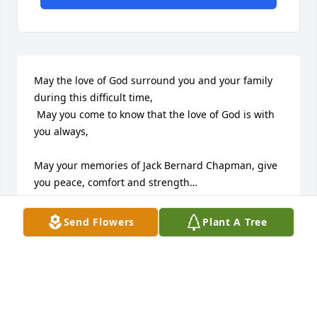
May the love of God surround you and your family 
during this difficult time,

 May you come to know that the love of God is with 
you always, 

May your memories of Jack Bernard Chapman, give 
you peace, comfort and strength…

Rest now in the arms of our Lord your mission on 
Send Flowers
Plant A Tree
earth is complete. 

I thank you for your service to our Country and my 
Freedom. 

You will not be forgotten... 

My thoughts
