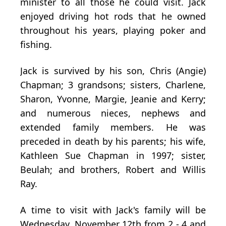
minister to all those he could visit. Jack
enjoyed driving hot rods that he owned
throughout his years, playing poker and
fishing.
Jack is survived by his son, Chris (Angie)
Chapman; 3 grandsons; sisters, Charlene,
Sharon, Yvonne, Margie, Jeanie and Kerry;
and numerous nieces, nephews and
extended family members. He was
preceded in death by his parents; his wife,
Kathleen Sue Chapman in 1997; sister,
Beulah; and brothers, Robert and Willis
Ray.
A time to visit with Jack's family will be
Wednesday, November 12th from 2 - 4 and