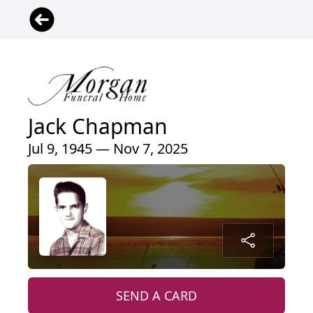
Jack Chapman
Jul 9, 1945 — Nov 7, 2025
SEND A CARD