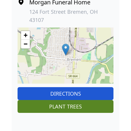
Morgan Funeral Home
124 Fort Street Bremen, OH
43107
+
−
DIRECTIONS
PLANT TREES