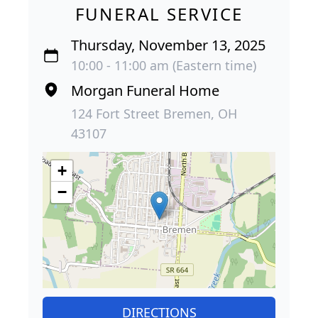
FUNERAL SERVICE
Thursday, November 13, 2025
10:00 - 11:00 am (Eastern time)
Morgan Funeral Home
124 Fort Street Bremen, OH
43107
+
−
DIRECTIONS