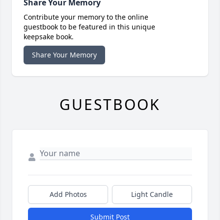
Share Your Memory
Contribute your memory to the online
guestbook to be featured in this unique
keepsake book.
Share Your Memory
GUESTBOOK
Add Photos
Light Candle
Submit Post