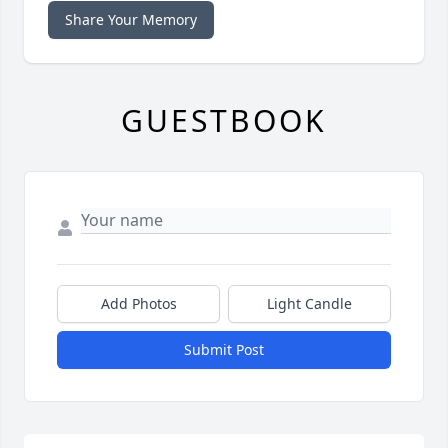
Share Your Memory
GUESTBOOK
Add Photos
Light Candle
Submit Post