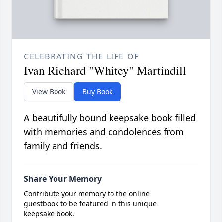
CELEBRATING THE LIFE OF
Ivan Richard "Whitey" Martindill
View Book
Buy Book
A beautifully bound keepsake book filled
with memories and condolences from
family and friends.
Share Your Memory
Contribute your memory to the online
guestbook to be featured in this unique
keepsake book.