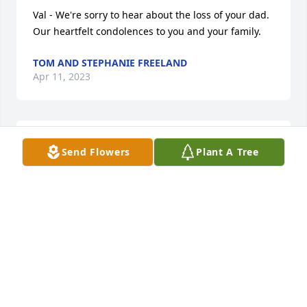
Val - We're sorry to hear about the loss of your dad. 
Our heartfelt condolences to you and your family.
TOM AND STEPHANIE FREELAND
Apr 11, 2023
My husband, James, and I shared many a laugh 
Send Flowers
Plant A Tree
with Whitey. He told us his name in the old country 
would have been Ivanski Skavarski. From then on, 
that’s what we called him!
JO ROSS
Mar 22, 2023