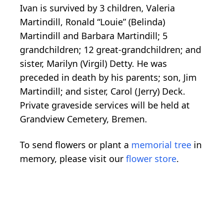
Ivan is survived by 3 children, Valeria
Martindill, Ronald “Louie” (Belinda)
Martindill and Barbara Martindill; 5
grandchildren; 12 great-grandchildren; and
sister, Marilyn (Virgil) Detty. He was
preceded in death by his parents; son, Jim
Martindill; and sister, Carol (Jerry) Deck.
Private graveside services will be held at
Grandview Cemetery, Bremen.
To send flowers or plant a
memorial tree
in
memory, please visit our
flower store
.