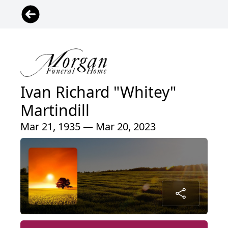
Ivan Richard "Whitey"
Martindill
Mar 21, 1935 — Mar 20, 2023