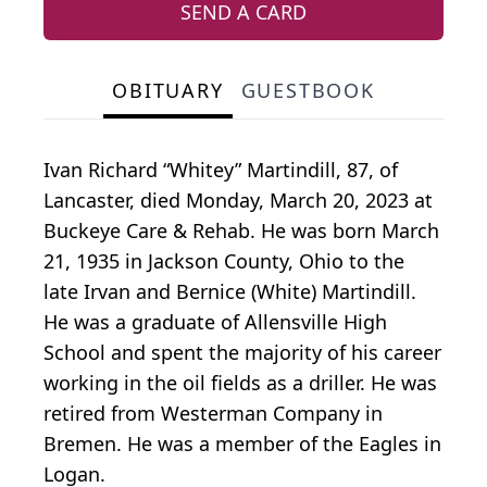
SEND A CARD
OBITUARY
GUESTBOOK
Ivan Richard “Whitey” Martindill, 87, of
Lancaster, died Monday, March 20, 2023 at
Buckeye Care & Rehab. He was born March
21, 1935 in Jackson County, Ohio to the
late Irvan and Bernice (White) Martindill.
He was a graduate of Allensville High
School and spent the majority of his career
working in the oil fields as a driller. He was
retired from Westerman Company in
Bremen. He was a member of the Eagles in
Logan.