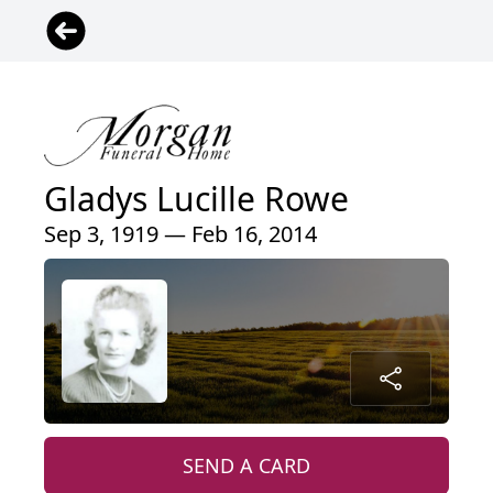
Gladys Lucille Rowe
Sep 3, 1919 — Feb 16, 2014
SEND A CARD