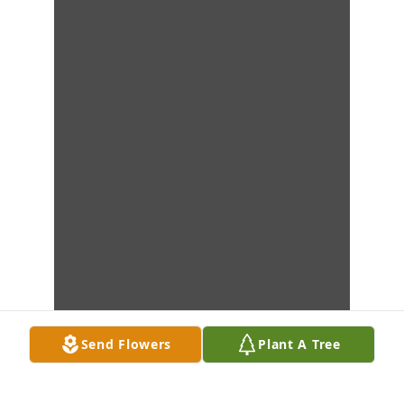
Send Flowers
Plant A Tree