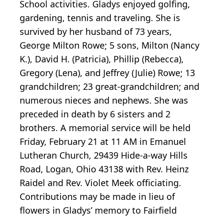
School activities. Gladys enjoyed golfing,
gardening, tennis and traveling. She is
survived by her husband of 73 years,
George Milton Rowe; 5 sons, Milton (Nancy
K.), David H. (Patricia), Phillip (Rebecca),
Gregory (Lena), and Jeffrey (Julie) Rowe; 13
grandchildren; 23 great-grandchildren; and
numerous nieces and nephews. She was
preceded in death by 6 sisters and 2
brothers. A memorial service will be held
Friday, February 21 at 11 AM in Emanuel
Lutheran Church, 29439 Hide-a-way Hills
Road, Logan, Ohio 43138 with Rev. Heinz
Raidel and Rev. Violet Meek officiating.
Contributions may be made in lieu of
flowers in Gladys’ memory to Fairfield