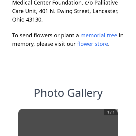
Medical Center Foundation, c/o Palliative
Care Unit, 401 N. Ewing Street, Lancaster,
Ohio 43130.
To send flowers or plant a
memorial tree
in
memory, please visit our
flower store
.
Photo Gallery
1
/
1