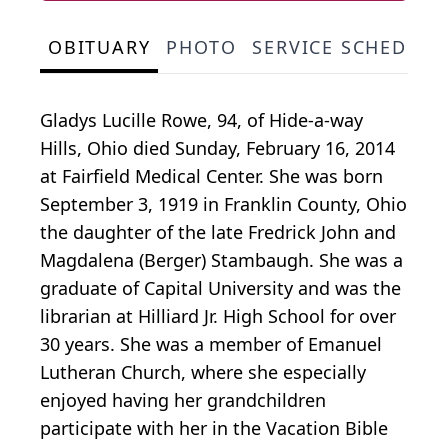
OBITUARY
PHOTO
SERVICE SCHEDULE
Gladys Lucille Rowe, 94, of Hide-a-way
Hills, Ohio died Sunday, February 16, 2014
at Fairfield Medical Center. She was born
September 3, 1919 in Franklin County, Ohio
the daughter of the late Fredrick John and
Magdalena (Berger) Stambaugh. She was a
graduate of Capital University and was the
librarian at Hilliard Jr. High School for over
30 years. She was a member of Emanuel
Lutheran Church, where she especially
enjoyed having her grandchildren
participate with her in the Vacation Bible