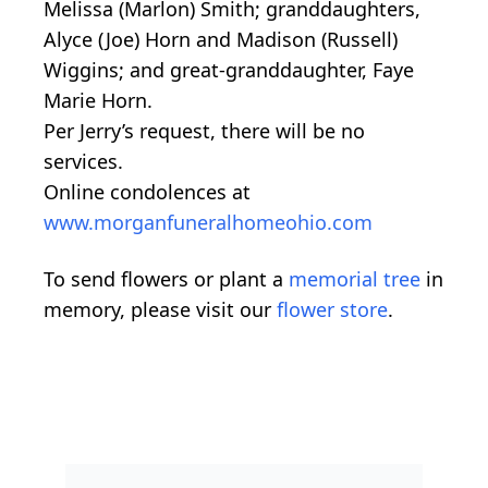
Melissa (Marlon) Smith; granddaughters,
Alyce (Joe) Horn and Madison (Russell)
Wiggins; and great-granddaughter, Faye
Marie Horn.
Per Jerry’s request, there will be no
services.
Online condolences at
www.morganfuneralhomeohio.com
To send flowers or plant a
memorial tree
in
memory, please visit our
flower store
.