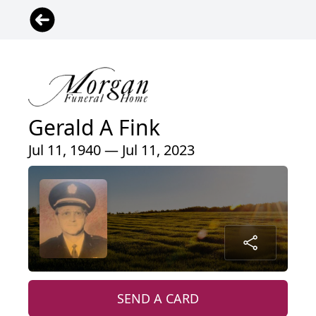
Gerald A Fink
Jul 11, 1940 — Jul 11, 2023
SEND A CARD