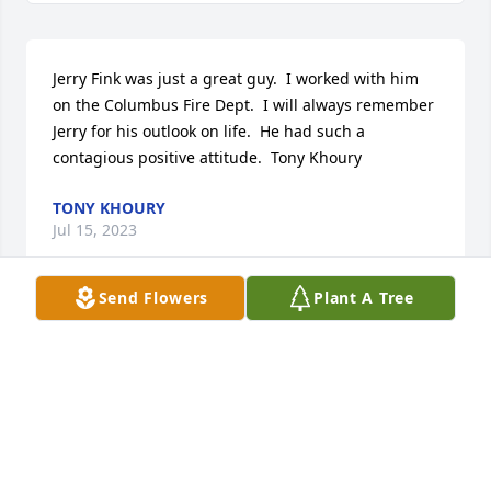
Jerry Fink was just a great guy.  I worked with him 
on the Columbus Fire Dept.  I will always remember 
Jerry for his outlook on life.  He had such a 
contagious positive attitude.  Tony Khoury
TONY KHOURY
Jul 15, 2023
Send Flowers
Plant A Tree