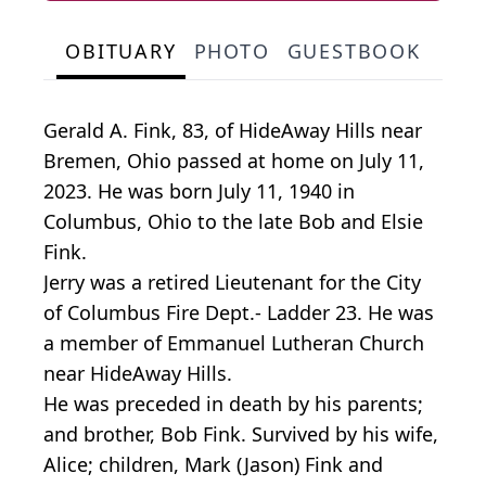
OBITUARY
PHOTO
GUESTBOOK
Gerald A. Fink, 83, of HideAway Hills near
Bremen, Ohio passed at home on July 11,
2023. He was born July 11, 1940 in
Columbus, Ohio to the late Bob and Elsie
Fink.
Jerry was a retired Lieutenant for the City
of Columbus Fire Dept.- Ladder 23. He was
a member of Emmanuel Lutheran Church
near HideAway Hills.
He was preceded in death by his parents;
and brother, Bob Fink. Survived by his wife,
Alice; children, Mark (Jason) Fink and