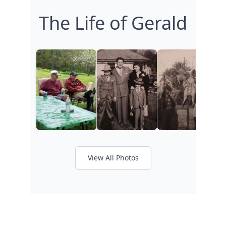
The Life of Gerald
View All Photos