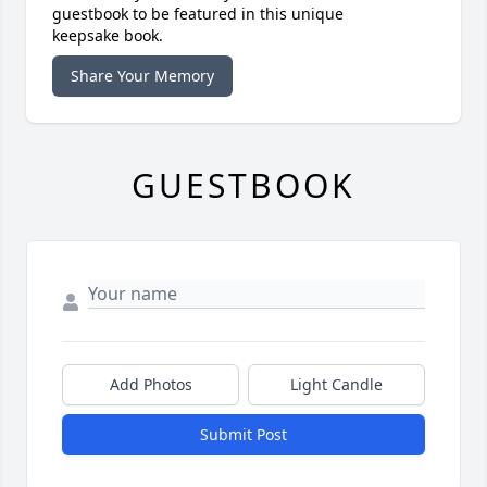
guestbook to be featured in this unique
keepsake book.
Share Your Memory
GUESTBOOK
Add Photos
Light Candle
Submit Post