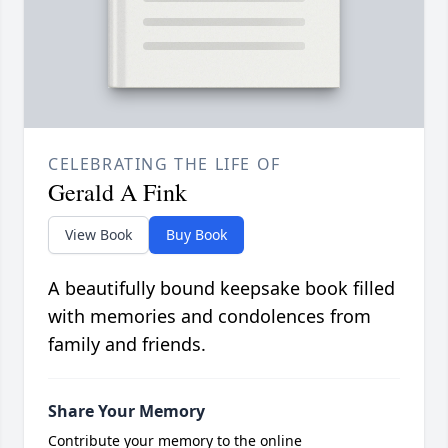
CELEBRATING THE LIFE OF
Gerald A Fink
View Book
Buy Book
A beautifully bound keepsake book filled
with memories and condolences from
family and friends.
Share Your Memory
Contribute your memory to the online