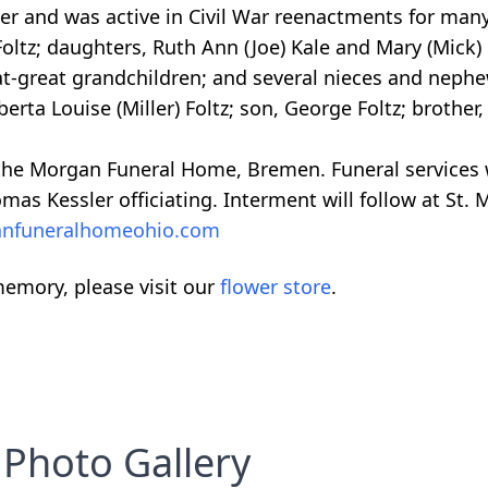
er and was active in Civil War reenactments for many
Foltz; daughters, Ruth Ann (Joe) Kale and Mary (Mick)
at-great grandchildren; and several nieces and neph
berta Louise (Miller) Foltz; son, George Foltz; brother
 the Morgan Funeral Home, Bremen. Funeral services 
as Kessler officiating. Interment will follow at St. 
nfuneralhomeohio.com
emory, please visit our
flower store
.
Photo Gallery