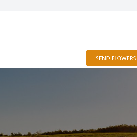
SEND FLOWERS