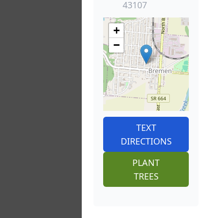
43107
+
−
TEXT
DIRECTIONS
PLANT
TREES