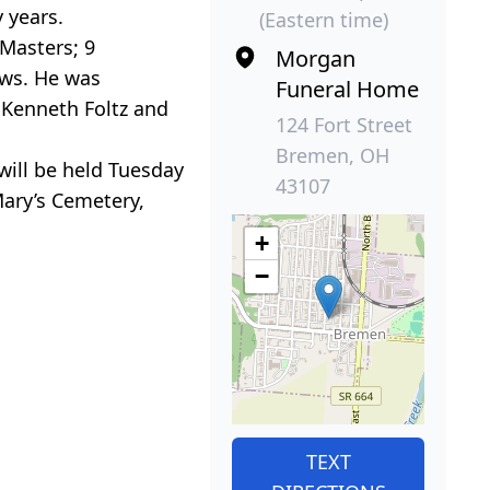
 years.
(Eastern time)
 Masters; 9
Morgan
ews. He was
Funeral Home
, Kenneth Foltz and
124 Fort Street
Bremen, OH
will be held Tuesday
43107
Mary’s Cemetery,
+
−
TEXT