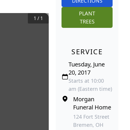
DIRECTIONS
PLANT
1
/
1
TREES
SERVICE
Tuesday, June
20, 2017
Starts at 10:00
am (Eastern time)
Morgan
Funeral Home
124 Fort Street
Bremen, OH