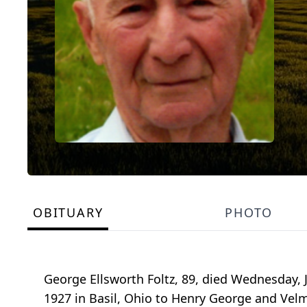
OBITUARY
PHOTO
George Ellsworth Foltz, 89, died Wednesday, 
1927 in Basil, Ohio to Henry George and Velm