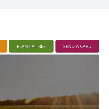
PLANT A TREE
SEND A CARD