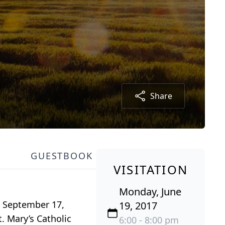
Share
GUESTBOOK
VISITATION
Monday, June
n September 17,
19, 2017
. Mary’s Catholic
6:00 - 8:00 pm