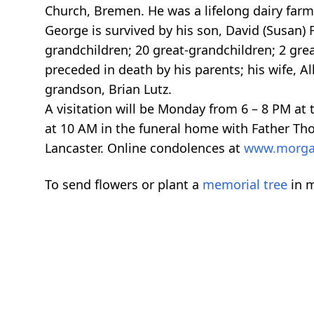
Church, Bremen. He was a lifelong dairy farm
George is survived by his son, David (Susan) 
grandchildren; 20 great-grandchildren; 2 gre
preceded in death by his parents; his wife, Al
grandson, Brian Lutz.
A visitation will be Monday from 6 – 8 PM at
at 10 AM in the funeral home with Father Thom
Lancaster. Online condolences at
www.morga
To send flowers or plant a
memorial tree
in m