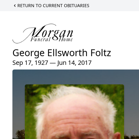
RETURN TO CURRENT OBITUARIES
George Ellsworth Foltz
Sep 17, 1927 — Jun 14, 2017