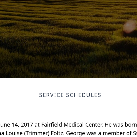
SERVICE SCHEDULES
June 14, 2017 at Fairfield Medical Center. He was bor
a Louise (Trimmer) Foltz. George was a member of St