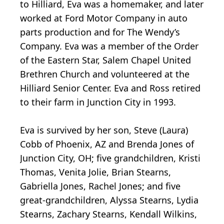
to Hilliard, Eva was a homemaker, and later
worked at Ford Motor Company in auto
parts production and for The Wendy’s
Company. Eva was a member of the Order
of the Eastern Star, Salem Chapel United
Brethren Church and volunteered at the
Hilliard Senior Center. Eva and Ross retired
to their farm in Junction City in 1993.
Eva is survived by her son, Steve (Laura)
Cobb of Phoenix, AZ and Brenda Jones of
Junction City, OH; five grandchildren, Kristi
Thomas, Venita Jolie, Brian Stearns,
Gabriella Jones, Rachel Jones; and five
great-grandchildren, Alyssa Stearns, Lydia
Stearns, Zachary Stearns, Kendall Wilkins,