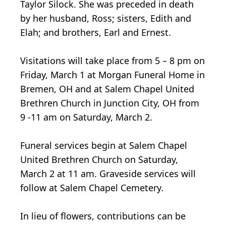
Taylor Silock. She was preceded in death
by her husband, Ross; sisters, Edith and
Elah; and brothers, Earl and Ernest.
Visitations will take place from 5 – 8 pm on
Friday, March 1 at Morgan Funeral Home in
Bremen, OH and at Salem Chapel United
Brethren Church in Junction City, OH from
9 -11 am on Saturday, March 2.
Funeral services begin at Salem Chapel
United Brethren Church on Saturday,
March 2 at 11 am. Graveside services will
follow at Salem Chapel Cemetery.
In lieu of flowers, contributions can be