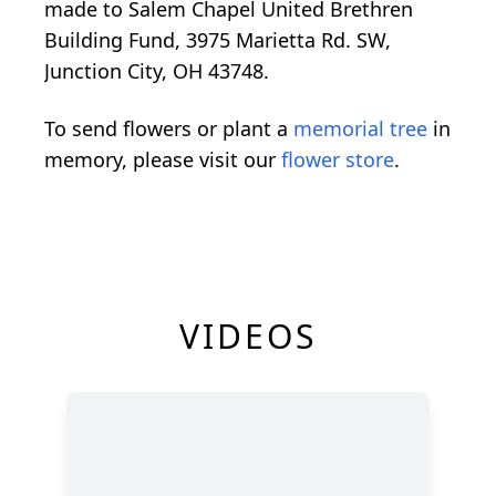
made to Salem Chapel United Brethren
Building Fund, 3975 Marietta Rd. SW,
Junction City, OH 43748.
To send flowers or plant a
memorial tree
in
memory, please visit our
flower store
.
VIDEOS