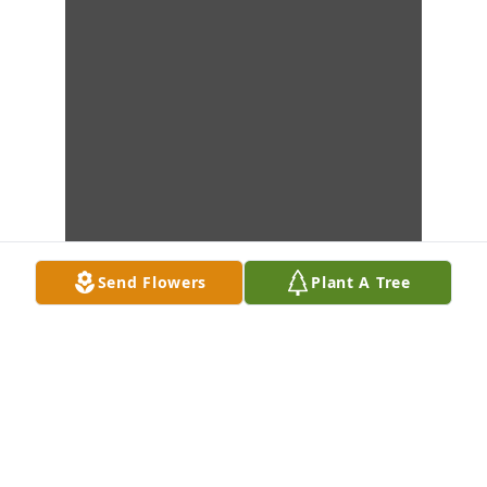
Send Flowers
Plant A Tree