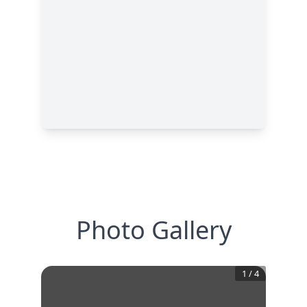
Photo Gallery
1
/
4