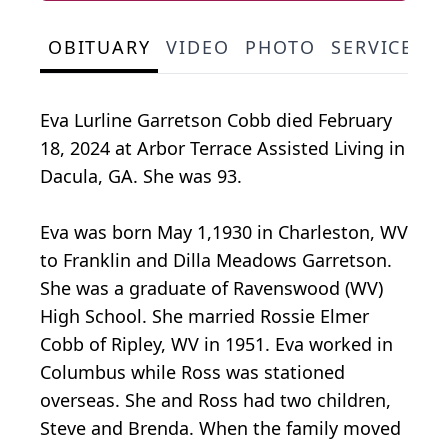
OBITUARY
VIDEO
PHOTO
SERVICE S
Eva Lurline Garretson Cobb died February
18, 2024 at Arbor Terrace Assisted Living in
Dacula, GA. She was 93.
Eva was born May 1,1930 in Charleston, WV
to Franklin and Dilla Meadows Garretson.
She was a graduate of Ravenswood (WV)
High School. She married Rossie Elmer
Cobb of Ripley, WV in 1951. Eva worked in
Columbus while Ross was stationed
overseas. She and Ross had two children,
Steve and Brenda. When the family moved