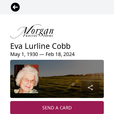
Eva Lurline Cobb
May 1, 1930 — Feb 18, 2024
SEND A CARD