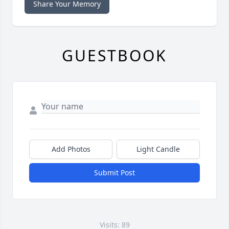
Share Your Memory
GUESTBOOK
Add Photos
Light Candle
Submit Post
Visits: 89