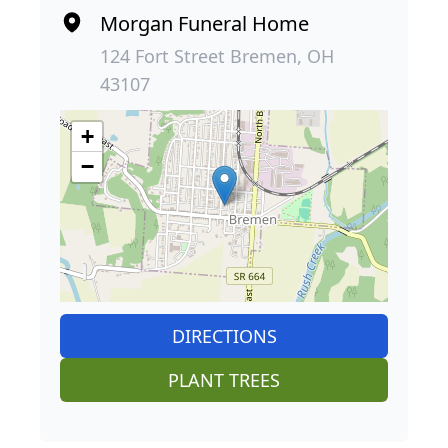
Morgan Funeral Home
124 Fort Street Bremen, OH
43107
+
−
DIRECTIONS
PLANT TREES