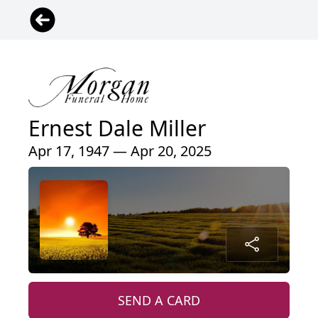
Ernest Dale Miller
Apr 17, 1947 — Apr 20, 2025
SEND A CARD