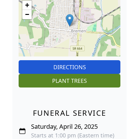
+
−
DIRECTIONS
PLANT TREES
FUNERAL SERVICE
Saturday, April 26, 2025
Starts at 1:00 pm (Eastern time)