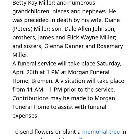
Betty Kay Miller; and numerous
grandchildren, nieces and nephews. He
was preceded in death by his wife, Diane
(Peters) Miller; son, Dale Allen Johnson;
brothers, James and Elick Wayne Miller;
and sisters, Glenna Danner and Rosemary
Miller.
A funeral service will take place Saturday,
April 26th at 1 PM at Morgan Funeral
Home, Bremen. A visitation will take place
from 11 AM – 1 PM prior to the service.
Contributions may be made to Morgan
Funeral Home to assist with funeral
expenses.
To send flowers or plant a
memorial tree
in