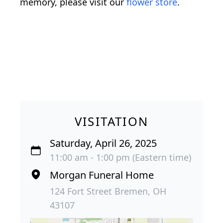
memory, please visit our
flower store
.
VISITATION
Saturday, April 26, 2025
11:00 am - 1:00 pm (Eastern time)
Morgan Funeral Home
124 Fort Street Bremen, OH
43107