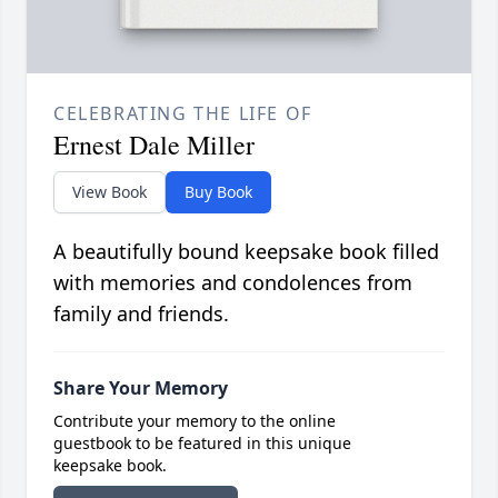
CELEBRATING THE LIFE OF
Ernest Dale Miller
View Book
Buy Book
A beautifully bound keepsake book filled
with memories and condolences from
family and friends.
Share Your Memory
Contribute your memory to the online
guestbook to be featured in this unique
keepsake book.