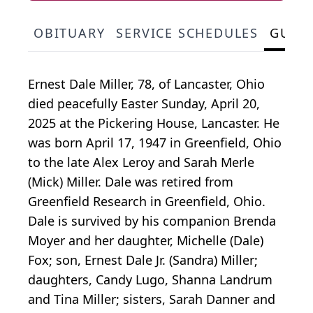
OBITUARY
SERVICE SCHEDULES
GUES
Ernest Dale Miller, 78, of Lancaster, Ohio
died peacefully Easter Sunday, April 20,
2025 at the Pickering House, Lancaster. He
was born April 17, 1947 in Greenfield, Ohio
to the late Alex Leroy and Sarah Merle
(Mick) Miller. Dale was retired from
Greenfield Research in Greenfield, Ohio.
Dale is survived by his companion Brenda
Moyer and her daughter, Michelle (Dale)
Fox; son, Ernest Dale Jr. (Sandra) Miller;
daughters, Candy Lugo, Shanna Landrum
and Tina Miller; sisters, Sarah Danner and