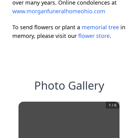
over many years. Online condolences at
www.morganfuneralhomeohio.com
To send flowers or plant a
memorial tree
in
memory, please visit our
flower store
.
Photo Gallery
1
/
6