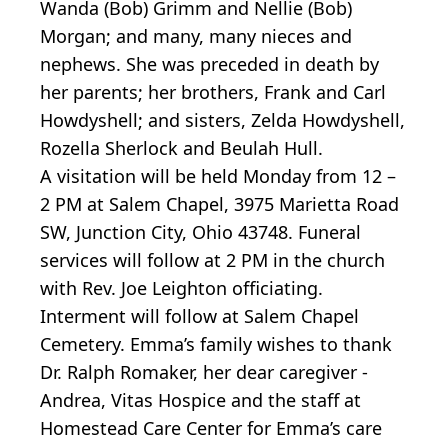
Wanda (Bob) Grimm and Nellie (Bob)
Morgan; and many, many nieces and
nephews. She was preceded in death by
her parents; her brothers, Frank and Carl
Howdyshell; and sisters, Zelda Howdyshell,
Rozella Sherlock and Beulah Hull.
A visitation will be held Monday from 12 –
2 PM at Salem Chapel, 3975 Marietta Road
SW, Junction City, Ohio 43748. Funeral
services will follow at 2 PM in the church
with Rev. Joe Leighton officiating.
Interment will follow at Salem Chapel
Cemetery. Emma’s family wishes to thank
Dr. Ralph Romaker, her dear caregiver -
Andrea, Vitas Hospice and the staff at
Homestead Care Center for Emma’s care