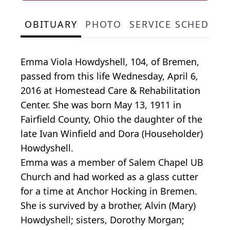
OBITUARY
PHOTO
SERVICE SCHEDULE
Emma Viola Howdyshell, 104, of Bremen,
passed from this life Wednesday, April 6,
2016 at Homestead Care & Rehabilitation
Center. She was born May 13, 1911 in
Fairfield County, Ohio the daughter of the
late Ivan Winfield and Dora (Householder)
Howdyshell.
Emma was a member of Salem Chapel UB
Church and had worked as a glass cutter
for a time at Anchor Hocking in Bremen.
She is survived by a brother, Alvin (Mary)
Howdyshell; sisters, Dorothy Morgan;