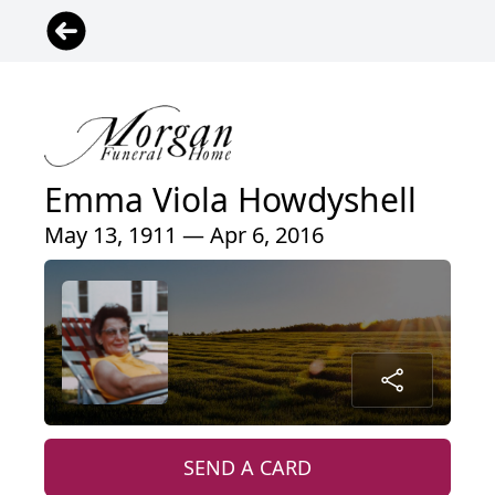
Emma Viola Howdyshell
May 13, 1911 — Apr 6, 2016
SEND A CARD