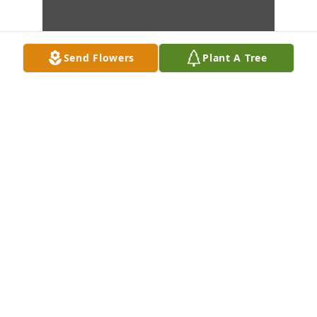
Send Flowers
Plant A Tree