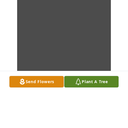
Send Flowers
Plant A Tree