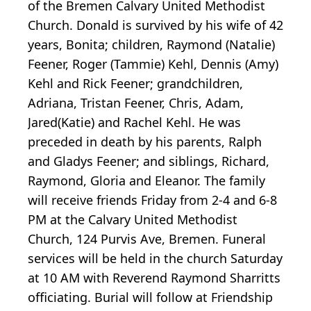
of the Bremen Calvary United Methodist
Church. Donald is survived by his wife of 42
years, Bonita; children, Raymond (Natalie)
Feener, Roger (Tammie) Kehl, Dennis (Amy)
Kehl and Rick Feener; grandchildren,
Adriana, Tristan Feener, Chris, Adam,
Jared(Katie) and Rachel Kehl. He was
preceded in death by his parents, Ralph
and Gladys Feener; and siblings, Richard,
Raymond, Gloria and Eleanor. The family
will receive friends Friday from 2-4 and 6-8
PM at the Calvary United Methodist
Church, 124 Purvis Ave, Bremen. Funeral
services will be held in the church Saturday
at 10 AM with Reverend Raymond Sharritts
officiating. Burial will follow at Friendship