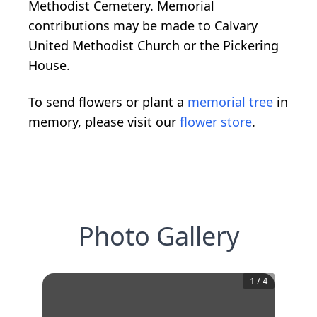
Methodist Cemetery. Memorial
contributions may be made to Calvary
United Methodist Church or the Pickering
House.
To send flowers or plant a
memorial tree
in
memory, please visit our
flower store
.
Photo Gallery
1
/
4