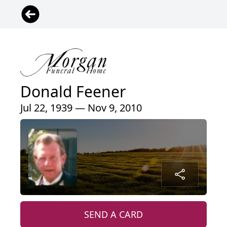
Donald Feener
Jul 22, 1939 — Nov 9, 2010
SEND A CARD