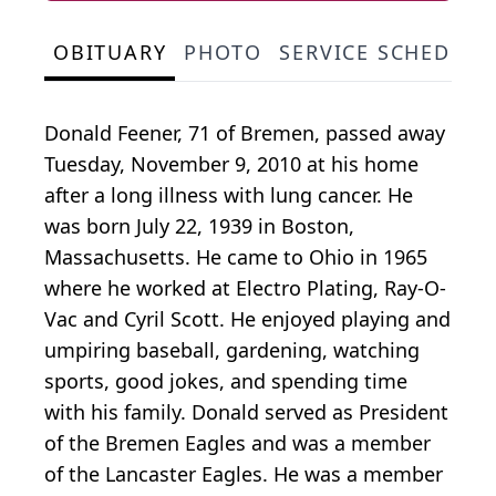
OBITUARY
PHOTO
SERVICE SCHEDULE
Donald Feener, 71 of Bremen, passed away
Tuesday, November 9, 2010 at his home
after a long illness with lung cancer. He
was born July 22, 1939 in Boston,
Massachusetts. He came to Ohio in 1965
where he worked at Electro Plating, Ray-O-
Vac and Cyril Scott. He enjoyed playing and
umpiring baseball, gardening, watching
sports, good jokes, and spending time
with his family. Donald served as President
of the Bremen Eagles and was a member
of the Lancaster Eagles. He was a member