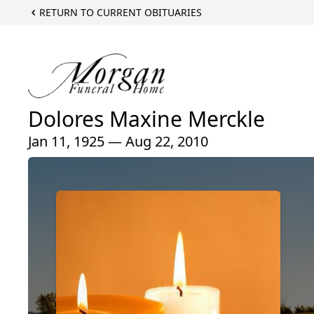
RETURN TO CURRENT OBITUARIES
Dolores Maxine Merckle
Jan 11, 1925 — Aug 22, 2010