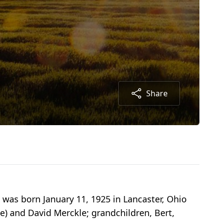
Share
 was born January 11, 1925 in Lancaster, Ohio
ne) and David Merckle; grandchildren, Bert,