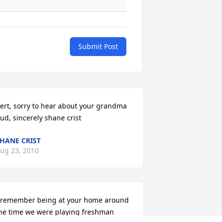
Submit Post
ert, sorry to hear about your grandma 
ud, sincerely shane crist
HANE CRIST
ug 23, 2010
 remember being at your home around 
he time we were playing freshman 