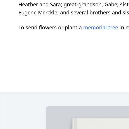
Heather and Sara; great-grandson, Gabe; sist
Eugene Merckle; and several brothers and siste
To send flowers or plant a
memorial tree
in m