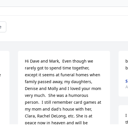
e
Hi Dave and Mark,  Even though we 
b
rarely got to spend time together, 
b
 
except it seems at funeral homes when 
S
family passed away, my daughters, 
A
Denise and Molly and I loved your mom 
very much.  She was a humorous 
person.  I still remember card games at 
my mom and dad's house with her, 
I
Clara, Rachel DeLong, etc. She is at 
t
peace now in heaven and will be 