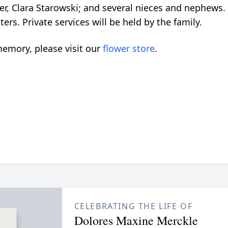
er, Clara Starowski; and several nieces and nephews
rs. Private services will be held by the family.
emory, please visit our
flower store
.
CELEBRATING THE LIFE OF
Dolores Maxine Merckle