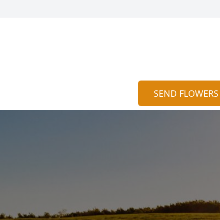
SEND FLOWERS