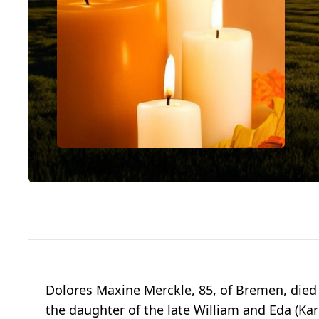
Dolores Maxine Merckle, 85, of Bremen, died 
the daughter of the late William and Eda (Kar