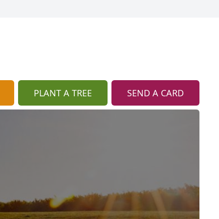
PLANT A TREE
SEND A CARD