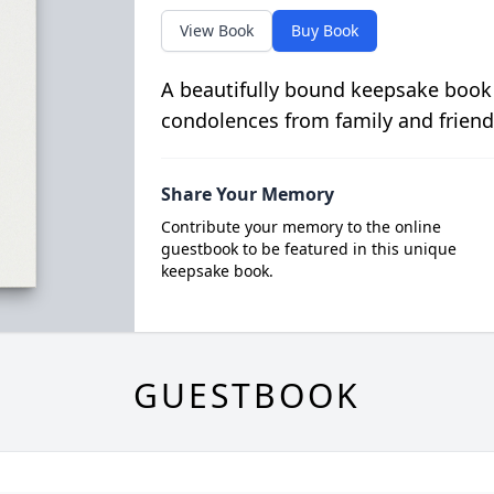
View Book
Buy Book
A beautifully bound keepsake book
condolences from family and friend
Share Your Memory
Contribute your memory to the online
guestbook to be featured in this unique
keepsake book.
GUESTBOOK