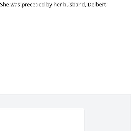
. She was preceded by her husband, Delbert