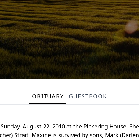
OBITUARY
GUESTBOOK
Sunday, August 22, 2010 at the Pickering House. She
cher) Strait. Maxine is survived by sons, Mark (Darle