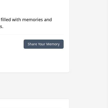
 filled with memories and
s.
Share Your Memory