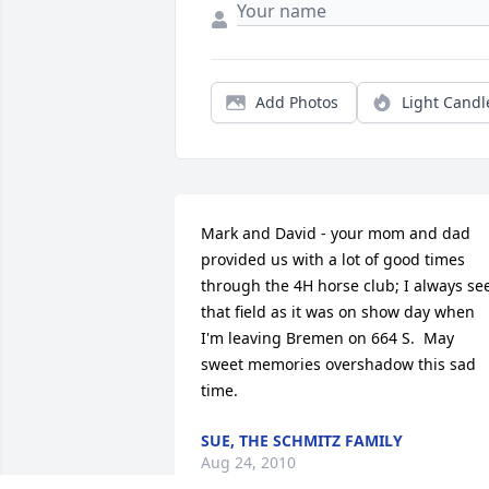
Add Photos
Light Candl
Mark and David - your mom and dad 
provided us with a lot of good times 
through the 4H horse club; I always see
that field as it was on show day when 
I'm leaving Bremen on 664 S.  May 
sweet memories overshadow this sad 
time.
SUE, THE SCHMITZ FAMILY
Aug 24, 2010