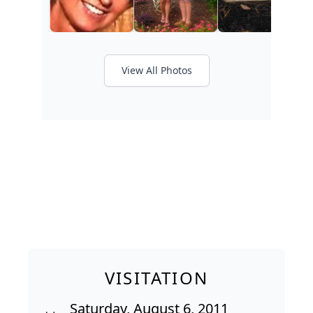
View All Photos
VISITATION
Saturday, August 6, 2011