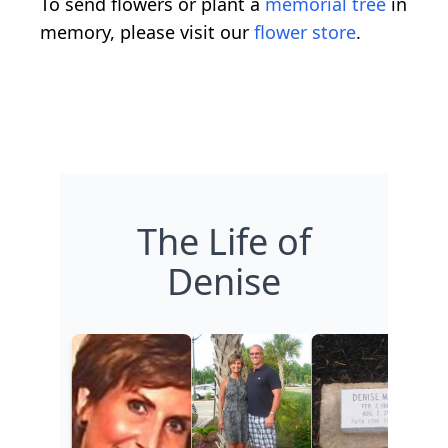
To send flowers or plant a
memorial tree
in
memory, please visit our
flower store
.
The Life of
Denise