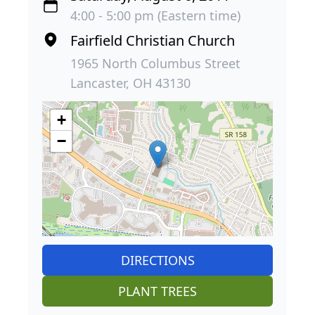
4:00 - 5:00 pm (Eastern time)
Fairfield Christian Church
1965 North Columbus Street
Lancaster, OH 43130
+
−
DIRECTIONS
PLANT TREES