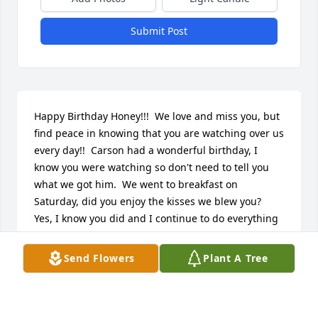
Submit Post
Happy Birthday Honey!!!  We love and miss you, but 
find peace in knowing that you are watching over us 
every day!!  Carson had a wonderful birthday, I 
know you were watching so don't need to tell you 
what we got him.  We went to breakfast on 
Saturday, did you enjoy the kisses we blew you?  
Yes, I know you did and I continue to do everything 
in my power to keep the memory of you alive in his 
heart and mind.  He still talks of you as if you were 
Send Flowers
Plant A Tree
still here with us!!  We love you dearly!!
DERK RYAN MATZ
Feb 07, 2012