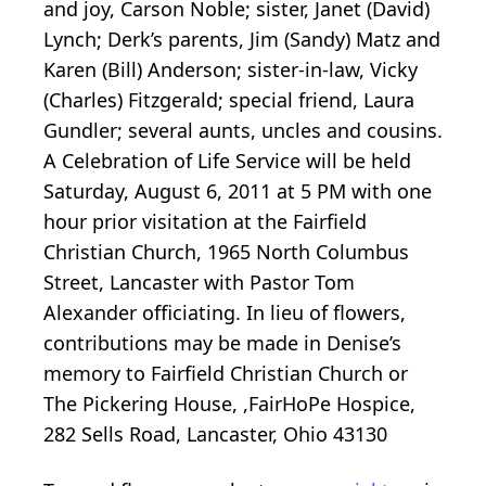
and joy, Carson Noble; sister, Janet (David)
Lynch; Derk’s parents, Jim (Sandy) Matz and
Karen (Bill) Anderson; sister-in-law, Vicky
(Charles) Fitzgerald; special friend, Laura
Gundler; several aunts, uncles and cousins.
A Celebration of Life Service will be held
Saturday, August 6, 2011 at 5 PM with one
hour prior visitation at the Fairfield
Christian Church, 1965 North Columbus
Street, Lancaster with Pastor Tom
Alexander officiating. In lieu of flowers,
contributions may be made in Denise’s
memory to Fairfield Christian Church or
The Pickering House, ,FairHoPe Hospice,
282 Sells Road, Lancaster, Ohio 43130