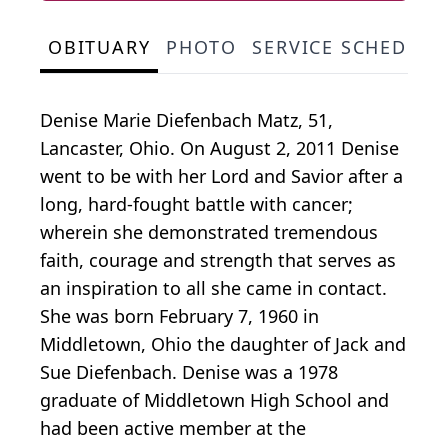
OBITUARY
PHOTO
SERVICE SCHEDULE
Denise Marie Diefenbach Matz, 51,
Lancaster, Ohio. On August 2, 2011 Denise
went to be with her Lord and Savior after a
long, hard-fought battle with cancer;
wherein she demonstrated tremendous
faith, courage and strength that serves as
an inspiration to all she came in contact.
She was born February 7, 1960 in
Middletown, Ohio the daughter of Jack and
Sue Diefenbach. Denise was a 1978
graduate of Middletown High School and
had been active member at the