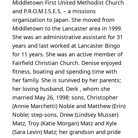
Middletown First United Methodist Church
and P.R.O.M.I.S.E.S. – a missions
organization to Japan. She moved from
Middletown to the Lancaster area in 1999.
She was an administrative assistant for 31
years and last worked at Lancaster Bingo
for 11 years. She was an active member of
Fairfield Christian Church. Denise enjoyed
fitness, boating and spending time with
her family. She is survived by her parents;
her loving husband, Derk , whom she
married May 26, 1998; sons, Christopher
(Annie Marchetti) Noble and Matthew (Erin)
Noble; step-sons, Drew (Lindsey Musser)
Matz, Troy (Katie Morgan) Matz and Kyle
(Sara Levin) Matz; her grandson and pride