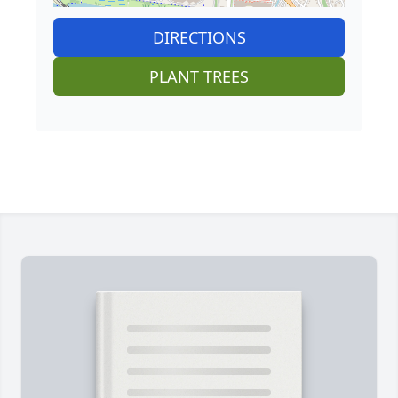
DIRECTIONS
PLANT TREES