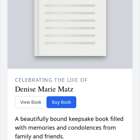
CELEBRATING THE LIFE OF
Denise Marie Matz
View Book
Buy Book
A beautifully bound keepsake book filled
with memories and condolences from
family and friends.