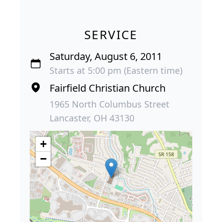
SERVICE
Saturday, August 6, 2011
Starts at 5:00 pm (Eastern time)
Fairfield Christian Church
1965 North Columbus Street
Lancaster, OH 43130
+
−