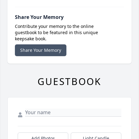
Share Your Memory
Contribute your memory to the online
guestbook to be featured in this unique
keepsake book.
Share Your Memory
GUESTBOOK
Add Photos
Light Candle