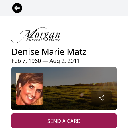
Denise Marie Matz
Feb 7, 1960 — Aug 2, 2011
SEND A CARD