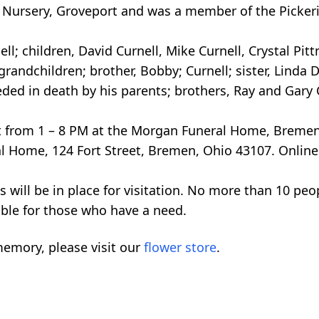
e Nursery, Groveport and was a member of the Picke
ll; children, David Curnell, Mike Curnell, Crystal Pittm
grandchildren; brother, Bobby; Curnell; sister, Linda
 in death by his parents; brothers, Ray and Gary Cu
21st from 1 – 8 PM at the Morgan Funeral Home, Breme
 Home, 124 Fort Street, Bremen, Ohio 43107. Online
s will be in place for visitation. No more than 10 peo
able for those who have a need.
emory, please visit our
flower store
.