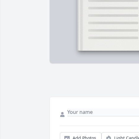
Add Photos
Light Candl