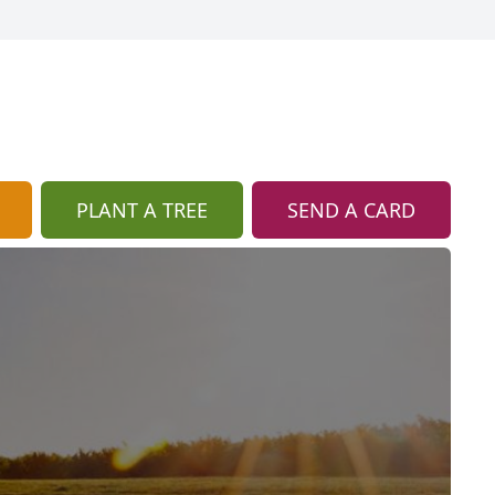
PLANT A TREE
SEND A CARD