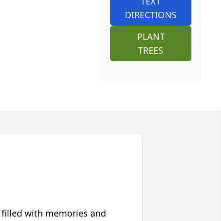
TEXT
DIRECTIONS
PLANT
TREES
 filled with memories and