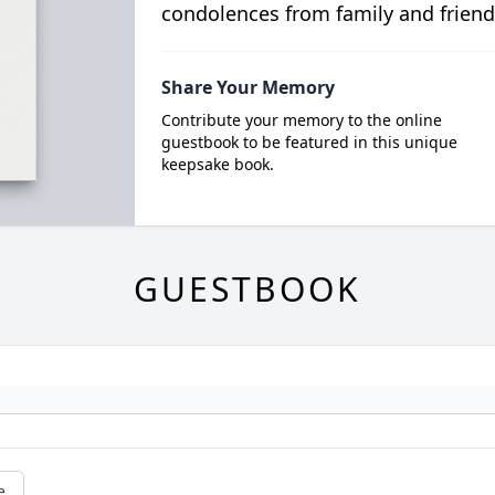
condolences from family and friend
Share Your Memory
Contribute your memory to the online
guestbook to be featured in this unique
keepsake book.
GUESTBOOK
e