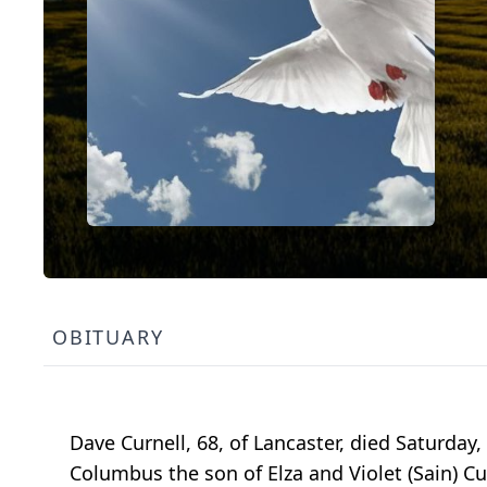
OBITUARY
Dave Curnell, 68, of Lancaster, died Saturday
Columbus the son of Elza and Violet (Sain) Cu