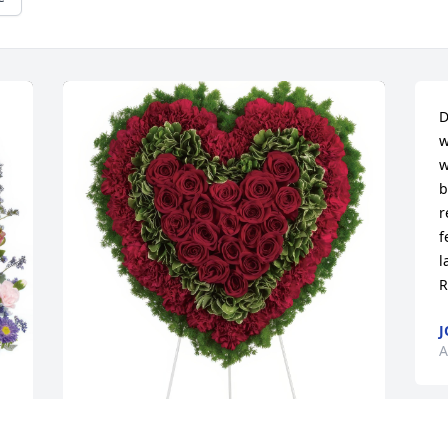
D
w
w
b
r
f
l
R
J
A
Majestic Heart was purchased for the 