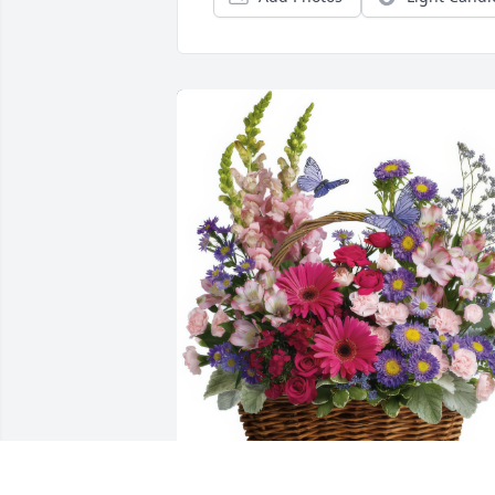
Country Basket Blooms was purchased 