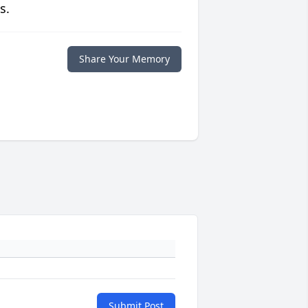
s.
Share Your Memory
Submit Post