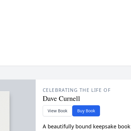
CELEBRATING THE LIFE OF
Dave Curnell
View Book
Buy Book
A beautifully bound keepsake book