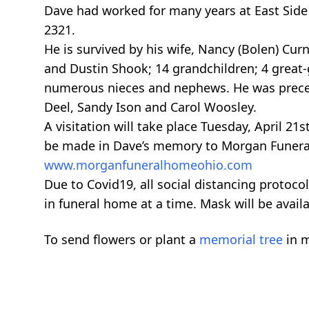
Dave had worked for many years at East Sid
2321.
He is survived by his wife, Nancy (Bolen) Curne
and Dustin Shook; 14 grandchildren; 4 great-
numerous nieces and nephews. He was preceded
Deel, Sandy Ison and Carol Woosley.
A visitation will take place Tuesday, April 
be made in Dave’s memory to Morgan Funeral
www.morganfuneralhomeohio.com
Due to Covid19, all social distancing protocol
in funeral home at a time. Mask will be avail
To send flowers or plant a
memorial tree
in m