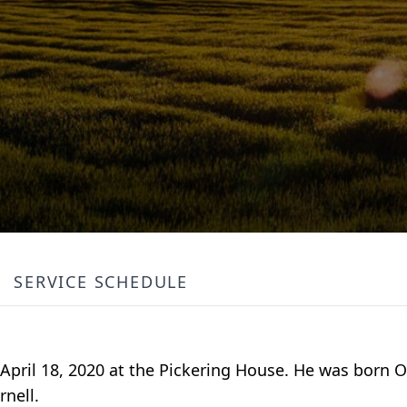
SERVICE SCHEDULE
, April 18, 2020 at the Pickering House. He was born O
rnell.