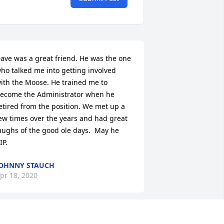
ave was a great friend. He was the one 
ho talked me into getting involved 
ith the Moose. He trained me to 
ecome the Administrator when he 
etired from the position. We met up a 
ew times over the years and had great 
aughs of the good ole days.  May he 
IP.
OHNNY STAUCH
pr 18, 2020