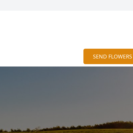
SEND FLOWERS