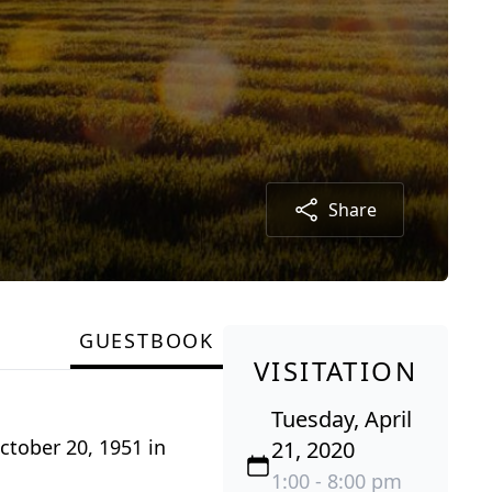
Share
GUESTBOOK
VISITATION
Tuesday, April
ctober 20, 1951 in
21, 2020
1:00 - 8:00 pm