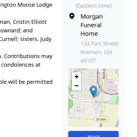
rington Moose Lodge
(Eastern time)
Morgan
an, Cristin Elliott
Funeral
 Downard; and
Home
rnell; sisters, Judy
124 Fort Street
Bremen, OH
n. Contributions may
43107
 condolences at
+
ple will be permitted
−