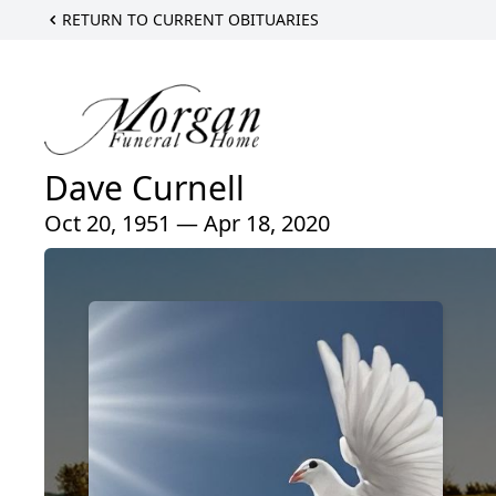
RETURN TO CURRENT OBITUARIES
Dave Curnell
Oct 20, 1951 — Apr 18, 2020