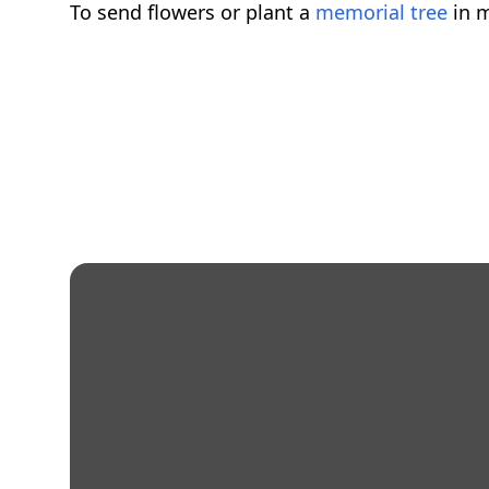
To send flowers or plant a
memorial tree
in m