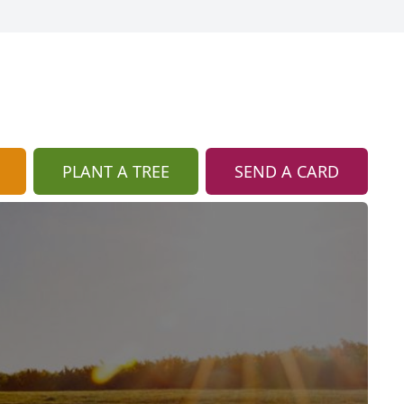
PLANT A TREE
SEND A CARD