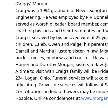
(Griggs) Morgan.
Craig was a 1994 graduate of New Lexington 
Engineering. He was employed by R R Donnell
served as worship leader, board member, cem
coaching his kids and their teammates and wa
Craig is survived by his beloved wife of 25
children, Caleb, Owen and Paige; his parents; 
Darrell and Martha Huston; sister-in-law, Mist
uncles, nieces, nephews and cousins. He was
Homer and Dorothy Morgan; sisters-in-law, Je
A time to visit with Craig’s family will be Fr
234, Logan, Ohio. Funeral services will take 
officiating. Graveside services will follow a
Contributions in lieu of flowers may be made
Hospice. Online condolences at
www.morgan