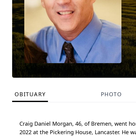
OBITUARY
PHOTO
Craig Daniel Morgan, 46, of Bremen, went ho
2022 at the Pickering House, Lancaster. He wa