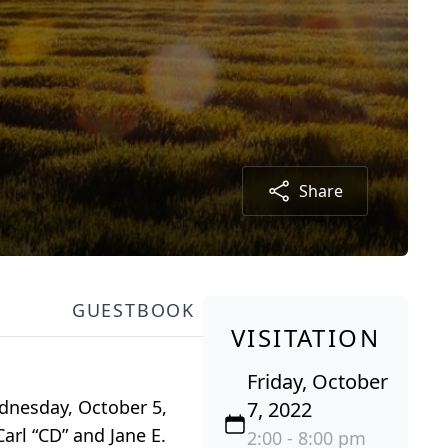
Share
GUESTBOOK
VISITATION
Friday, October
ednesday, October 5,
7, 2022
arl “CD” and Jane E.
2:00 - 8:00 pm