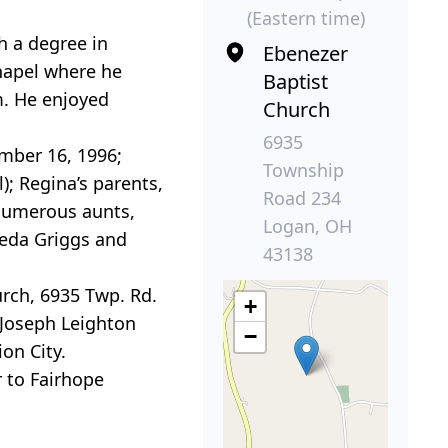
(Eastern time)
h a degree in
Ebenezer
hapel where he
Baptist
m. He enjoyed
Church
6935
mber 16, 1996;
Township
); Regina’s parents,
Road 234
; numerous aunts,
Logan, OH
leda Griggs and
43138
urch, 6935 Twp. Rd.
+
. Joseph Leighton
−
on City.
 to Fairhope