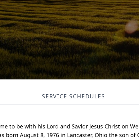
SERVICE SCHEDULES
me to be with his Lord and Savior Jesus Christ on W
s born August 8, 1976 in Lancaster, Ohio the son of C