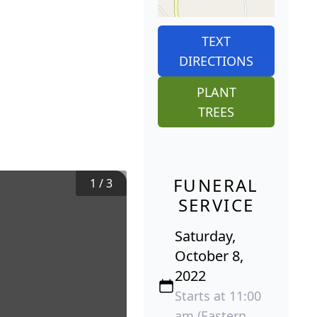
TEXT
DIRECTIONS
PLANT
TREES
FUNERAL
1
/
3
SERVICE
Saturday,
October 8,
2022
Starts at 11:00
am (Eastern