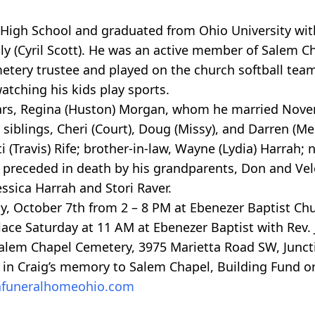
High School and graduated from Ohio University wit
y (Cyril Scott). He was an active member of Salem C
etery trustee and played on the church softball tea
tching his kids play sports.
 years, Regina (Huston) Morgan, whom he married Nove
siblings, Cheri (Court), Doug (Missy), and Darren (Mel
i (Travis) Rife; brother-in-law, Wayne (Lydia) Harrah
 preceded in death by his grandparents, Don and Ve
ssica Harrah and Stori Raver.
iday, October 7th from 2 – 8 PM at Ebenezer Baptist Ch
place Saturday at 11 AM at Ebenezer Baptist with Rev
t Salem Chapel Cemetery, 3975 Marietta Road SW, Juncti
 in Craig’s memory to Salem Chapel, Building Fund or
funeralhomeohio.com