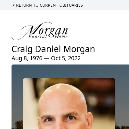
RETURN TO CURRENT OBITUARIES
Craig Daniel Morgan
Aug 8, 1976 — Oct 5, 2022