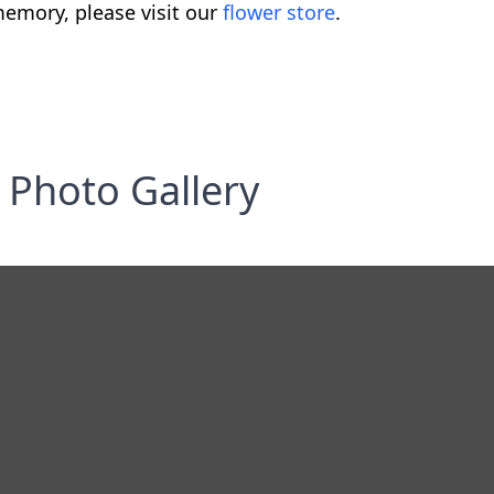
emory, please visit our
flower store
.
Photo Gallery