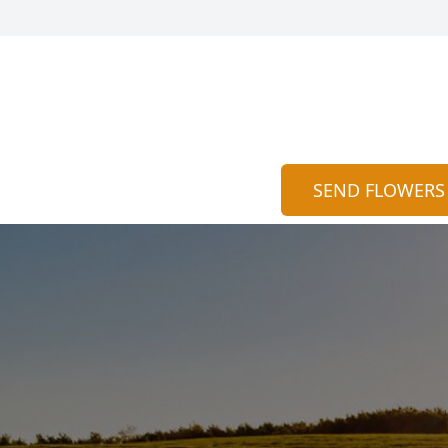
SEND FLOWERS