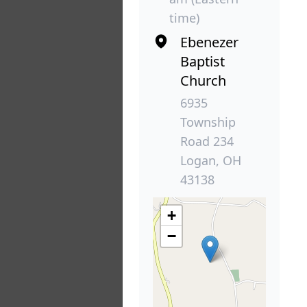
time)
Ebenezer
Baptist
Church
6935
Township
Road 234
Logan, OH
43138
+
−