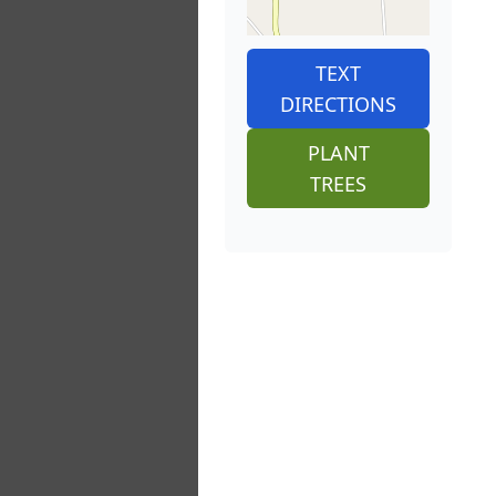
TEXT
DIRECTIONS
PLANT
TREES