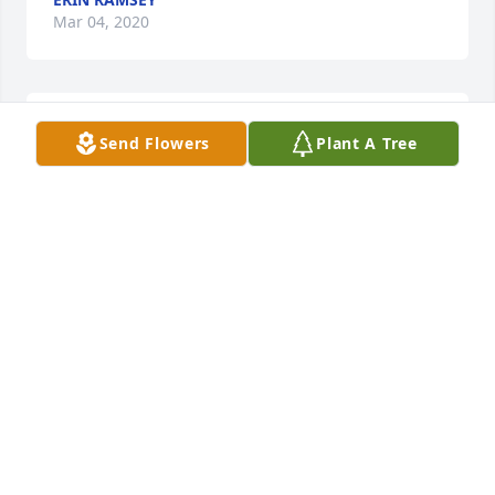
Mar 04, 2020
I am so sorry for your loss. Sending prayers to your 
Send Flowers
Plant A Tree
family
BONNIE RIDDLEBARGER
Mar 04, 2020
I was so shocked and saddened  to hear this. So 
many good memories of Cheryl growing up. She 
was a wonderful cousin and always so happy going. 
She was really happy that she moved to Lancaster 
Ohio a few years back. She told me she wanted to 
be closer to her sister and the family.   Mark and I 