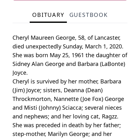
OBITUARY
GUESTBOOK
Cheryl Maureen George, 58, of Lancaster,
died unexpectedly Sunday, March 1, 2020.
She was born May 25, 1961 the daughter of
Sidney Alan George and Barbara (LaBonte)
Joyce.
Cheryl is survived by her mother, Barbara
(Jim) Joyce; sisters, Deanna (Dean)
Throckmorton, Nannette (Joe Fox) George
and Misti (Johnny) Sciacca; several nieces
and nephews; and her loving cat, Ragzz.
She was preceded in death by her father;
step-mother, Marilyn George; and her