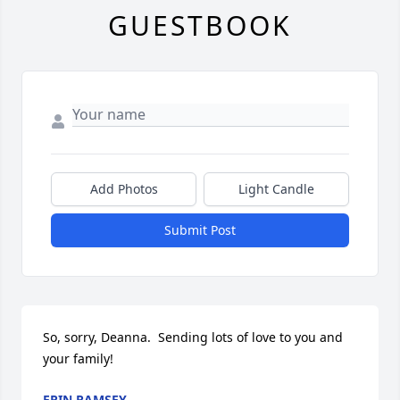
GUESTBOOK
Add Photos
Light Candle
Submit Post
So, sorry, Deanna.  Sending lots of love to you and 
your family!
ERIN RAMSEY