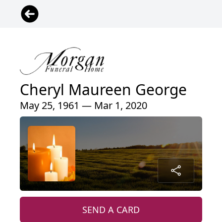
Cheryl Maureen George
May 25, 1961 — Mar 1, 2020
SEND A CARD