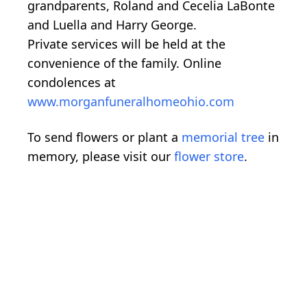
grandparents, Roland and Cecelia LaBonte
and Luella and Harry George.
Private services will be held at the
convenience of the family. Online
condolences at
www.morganfuneralhomeohio.com
To send flowers or plant a
memorial tree
in
memory, please visit our
flower store
.