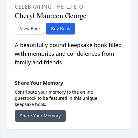
CELEBRATING THE LIFE OF
Cheryl Maureen George
View Book
Buy Book
A beautifully bound keepsake book filled
with memories and condolences from
family and friends.
Share Your Memory
Contribute your memory to the online
guestbook to be featured in this unique
keepsake book.
Share Your Memory