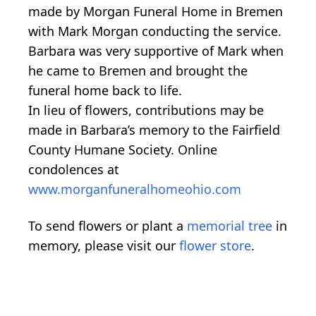
made by Morgan Funeral Home in Bremen
with Mark Morgan conducting the service.
Barbara was very supportive of Mark when
he came to Bremen and brought the
funeral home back to life.
In lieu of flowers, contributions may be
made in Barbara’s memory to the Fairfield
County Humane Society. Online
condolences at
www.morganfuneralhomeohio.com
To send flowers or plant a
memorial tree
in
memory, please visit our
flower store
.