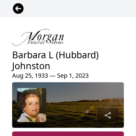
Barbara L (Hubbard)
Johnston
Aug 25, 1933 — Sep 1, 2023