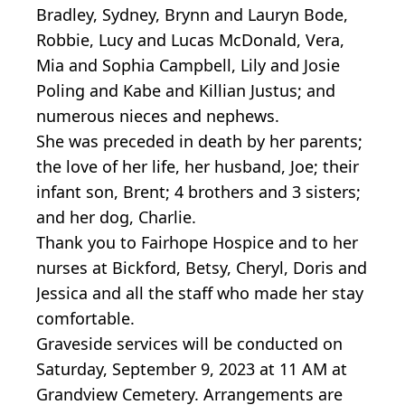
Bradley, Sydney, Brynn and Lauryn Bode,
Robbie, Lucy and Lucas McDonald, Vera,
Mia and Sophia Campbell, Lily and Josie
Poling and Kabe and Killian Justus; and
numerous nieces and nephews.
She was preceded in death by her parents;
the love of her life, her husband, Joe; their
infant son, Brent; 4 brothers and 3 sisters;
and her dog, Charlie.
Thank you to Fairhope Hospice and to her
nurses at Bickford, Betsy, Cheryl, Doris and
Jessica and all the staff who made her stay
comfortable.
Graveside services will be conducted on
Saturday, September 9, 2023 at 11 AM at
Grandview Cemetery. Arrangements are