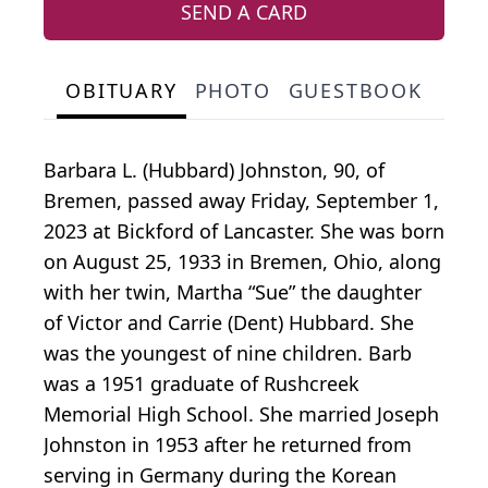
SEND A CARD
OBITUARY
PHOTO
GUESTBOOK
Barbara L. (Hubbard) Johnston, 90, of
Bremen, passed away Friday, September 1,
2023 at Bickford of Lancaster. She was born
on August 25, 1933 in Bremen, Ohio, along
with her twin, Martha “Sue” the daughter
of Victor and Carrie (Dent) Hubbard. She
was the youngest of nine children. Barb
was a 1951 graduate of Rushcreek
Memorial High School. She married Joseph
Johnston in 1953 after he returned from
serving in Germany during the Korean