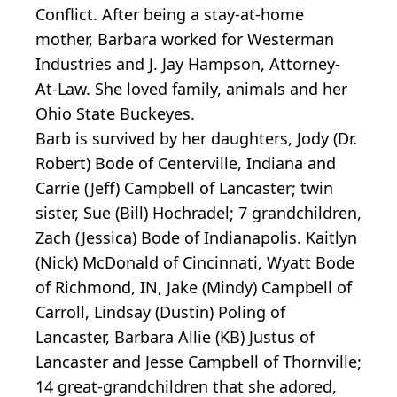
Conflict. After being a stay-at-home
mother, Barbara worked for Westerman
Industries and J. Jay Hampson, Attorney-
At-Law. She loved family, animals and her
Ohio State Buckeyes.
Barb is survived by her daughters, Jody (Dr.
Robert) Bode of Centerville, Indiana and
Carrie (Jeff) Campbell of Lancaster; twin
sister, Sue (Bill) Hochradel; 7 grandchildren,
Zach (Jessica) Bode of Indianapolis. Kaitlyn
(Nick) McDonald of Cincinnati, Wyatt Bode
of Richmond, IN, Jake (Mindy) Campbell of
Carroll, Lindsay (Dustin) Poling of
Lancaster, Barbara Allie (KB) Justus of
Lancaster and Jesse Campbell of Thornville;
14 great-grandchildren that she adored,