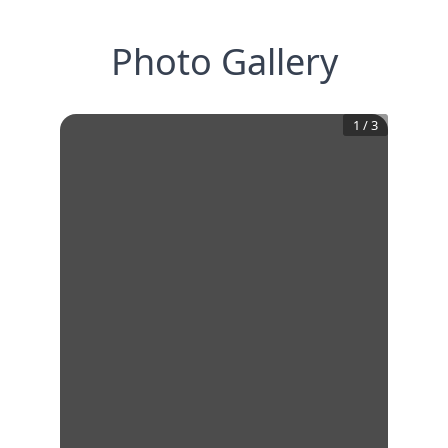
Photo Gallery
1
/
3