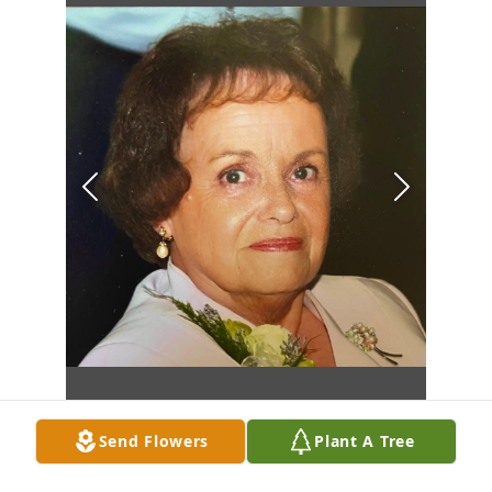
Send Flowers
Plant A Tree