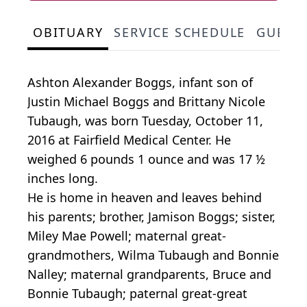
OBITUARY
SERVICE SCHEDULE
GUEST
Ashton Alexander Boggs, infant son of
Justin Michael Boggs and Brittany Nicole
Tubaugh, was born Tuesday, October 11,
2016 at Fairfield Medical Center. He
weighed 6 pounds 1 ounce and was 17 ½
inches long.
He is home in heaven and leaves behind
his parents; brother, Jamison Boggs; sister,
Miley Mae Powell; maternal great-
grandmothers, Wilma Tubaugh and Bonnie
Nalley; maternal grandparents, Bruce and
Bonnie Tubaugh; paternal great-great