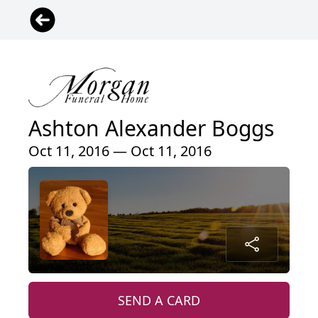
Ashton Alexander Boggs
Oct 11, 2016 — Oct 11, 2016
SEND A CARD