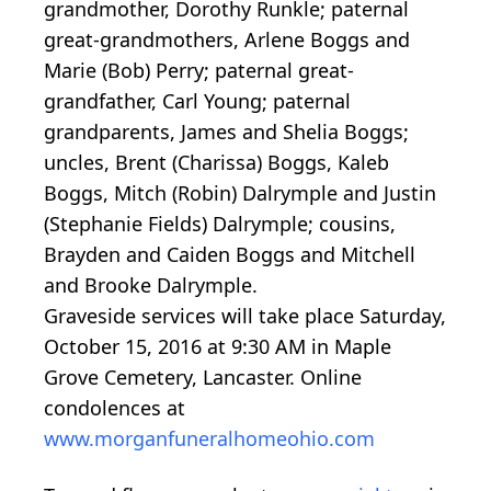
grandmother, Dorothy Runkle; paternal
great-grandmothers, Arlene Boggs and
Marie (Bob) Perry; paternal great-
grandfather, Carl Young; paternal
grandparents, James and Shelia Boggs;
uncles, Brent (Charissa) Boggs, Kaleb
Boggs, Mitch (Robin) Dalrymple and Justin
(Stephanie Fields) Dalrymple; cousins,
Brayden and Caiden Boggs and Mitchell
and Brooke Dalrymple.
Graveside services will take place Saturday,
October 15, 2016 at 9:30 AM in Maple
Grove Cemetery, Lancaster. Online
condolences at
www.morganfuneralhomeohio.com