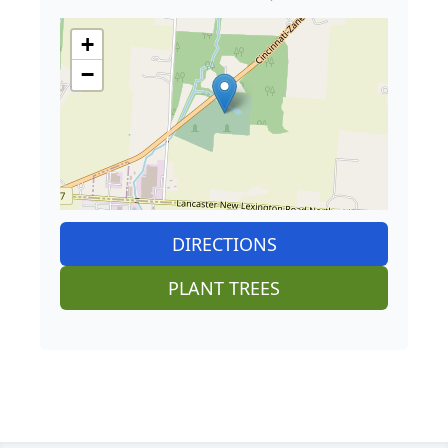
+
−
DIRECTIONS
PLANT TREES