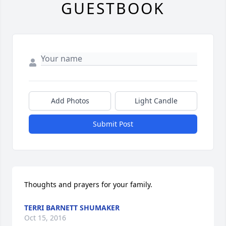
GUESTBOOK
Add Photos
Light Candle
Submit Post
Thoughts and prayers for your family.
TERRI BARNETT SHUMAKER
Oct 15, 2016