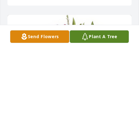
Send Flowers
Plant A Tree
Full Of Love Bouquet was purchased for the family 
of Ashton Alexander  Boggs.