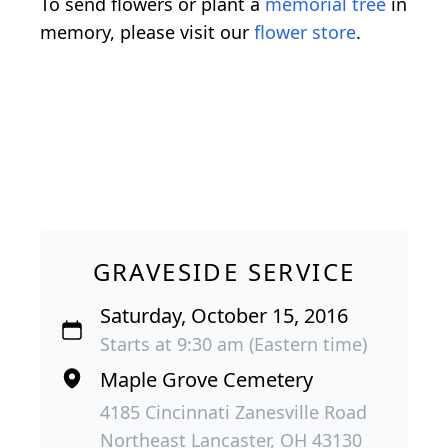
To send flowers or plant a
memorial tree
in
memory, please visit our
flower store
.
GRAVESIDE SERVICE
Saturday, October 15, 2016
Starts at 9:30 am (Eastern time)
Maple Grove Cemetery
4185 Cincinnati Zanesville Road
Northeast Lancaster, OH 43130