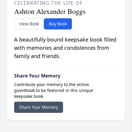
CELEBRATING THE LIFE OF
Ashton Alexander Boggs
View Book
Buy Book
A beautifully bound keepsake book filled
with memories and condolences from
family and friends.
Share Your Memory
Contribute your memory to the online
guestbook to be featured in this unique
keepsake book.
Share Your Memory